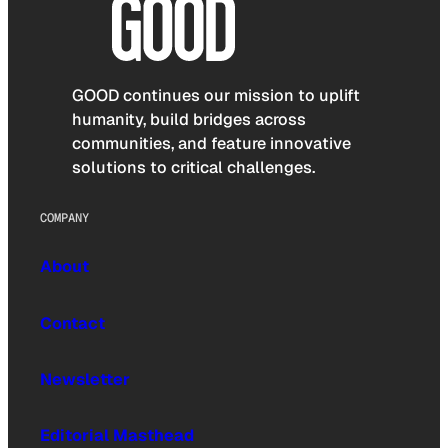
GOOD continues our mission to uplift
humanity, build bridges across
communities, and feature innovative
solutions to critical challenges.
COMPANY
About
Contact
Newsletter
Editorial Masthead