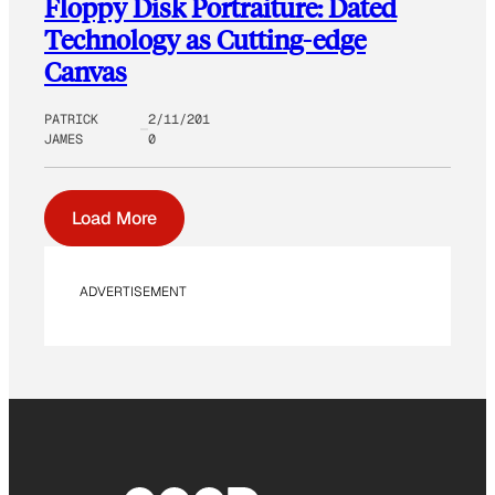
Floppy Disk Portraiture: Dated
Technology as Cutting-edge
Canvas
PATRICK
2/11/201
JAMES
0
Load More
ADVERTISEMENT