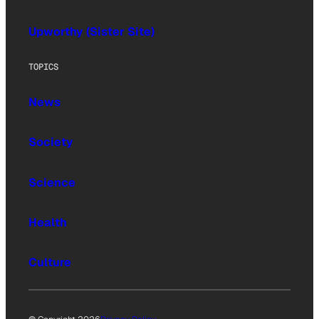
Upworthy (Sister Site)
TOPICS
News
Society
Science
Health
Culture