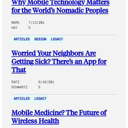
Why Mobile Technology Matters
for the World’s Nomadic Peoples
MARK
7/13/201
HAY
5
ARTICLES
DESIGN
LEGACY
Worried Your Neighbors Are
Getting Sick? There’s an App for
That
RAFI
6/16/201
SCHWARTZ
5
ARTICLES
LEGACY
Mobile Medicine? The Future of
Wireless Health