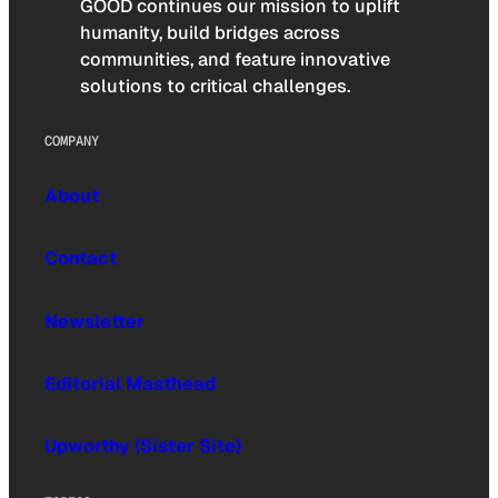
GOOD continues our mission to uplift
humanity, build bridges across
communities, and feature innovative
solutions to critical challenges.
COMPANY
About
Contact
Newsletter
Editorial Masthead
Upworthy (Sister Site)