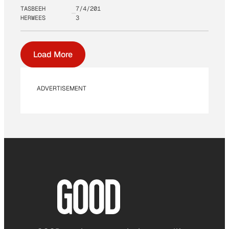
TASBEEH
7/4/201
HERWEES
3
Load More
ADVERTISEMENT