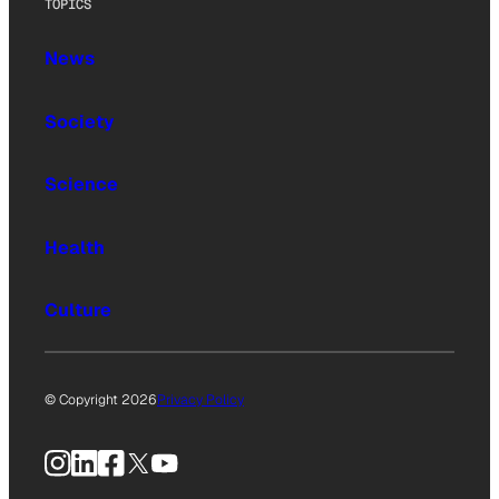
TOPICS
News
Society
Science
Health
Culture
© Copyright 2026
Privacy Policy
Instagram
LinkedIn
Facebook
X
YouTube