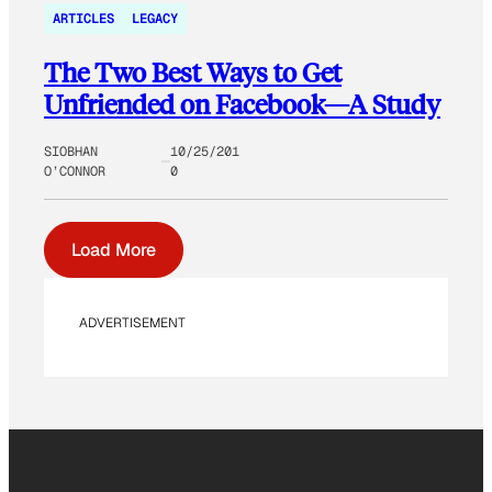
ARTICLES
LEGACY
The Two Best Ways to Get
Unfriended on Facebook—A Study
SIOBHAN
10/25/201
O’CONNOR
0
Load More
ADVERTISEMENT