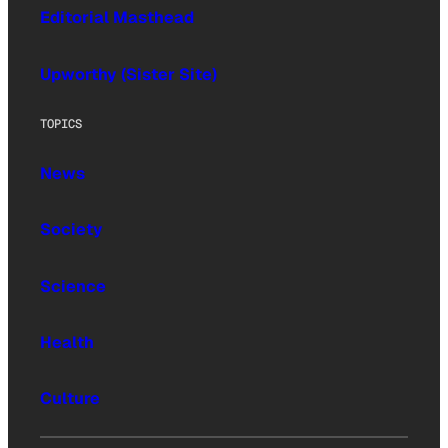
Editorial Masthead
Upworthy (Sister Site)
TOPICS
News
Society
Science
Health
Culture