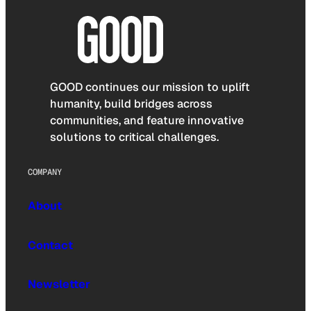
GOOD continues our mission to uplift
humanity, build bridges across
communities, and feature innovative
solutions to critical challenges.
COMPANY
About
Contact
Newsletter