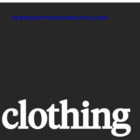
NEWS
SOCIETY
SCIENCE
HEALTH
CULTURE
clothing