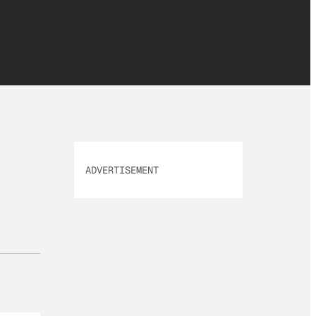
ADVERTISEMENT