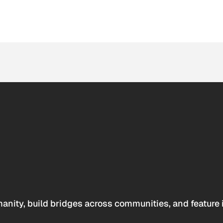
anity, build bridges across communities, and feature 