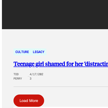
CULTURE
LEGACY
Teenage girl shamed for her ‘distractin
TOD
4/17/202
PERRY
3
Load More