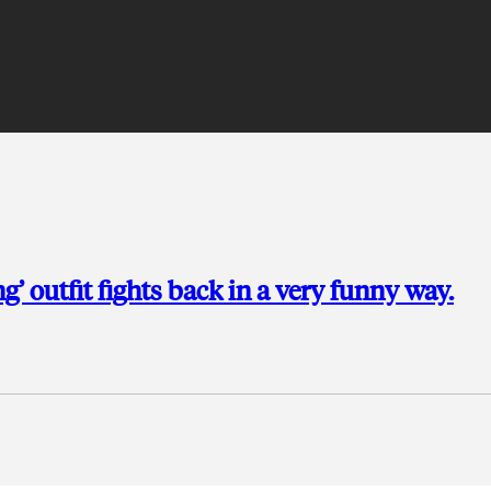
g’ outfit fights back in a very funny way.