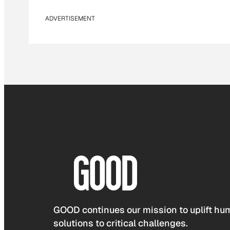
ADVERTISEMENT
GOOD continues our mission to uplift hum
solutions to critical challenges.