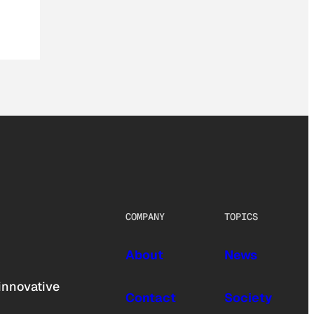
COMPANY
TOPICS
About
News
innovative
Contact
Society