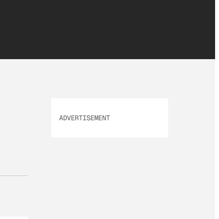
ADVERTISEMENT