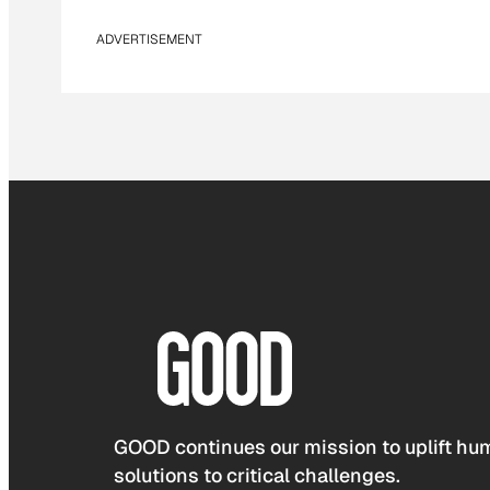
ADVERTISEMENT
GOOD continues our mission to uplift hum
solutions to critical challenges.