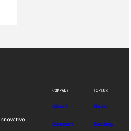
COMPANY
TOPICS
About
News
innovative
Contact
Society