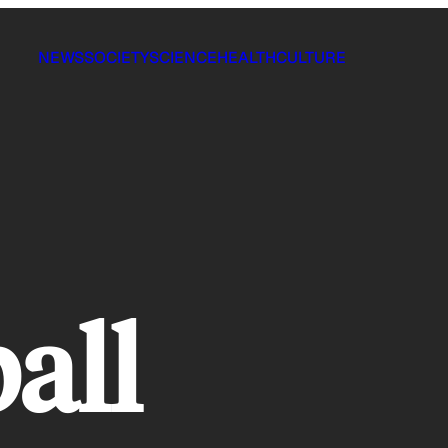
NEWS
SOCIETY
SCIENCE
HEALTH
CULTURE
all