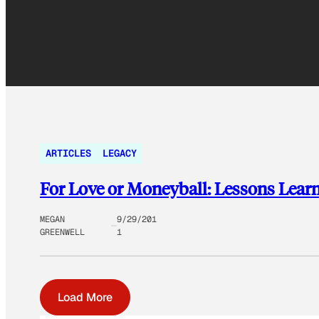
ARTICLES
LEGACY
For Love or Moneyball: Lessons Lear
MEGAN
9/29/201
GREENWELL
1
Load More