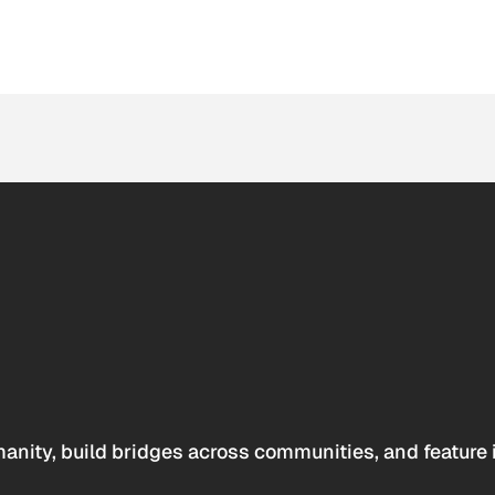
anity, build bridges across communities, and feature 