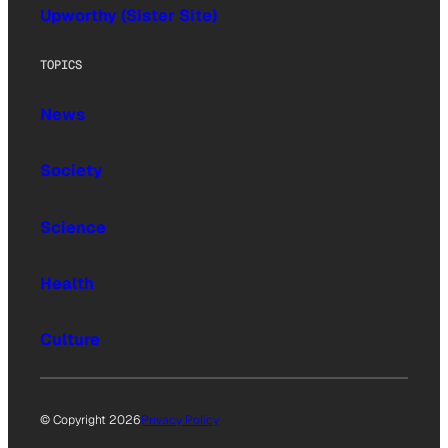
Upworthy (Sister Site)
TOPICS
News
Society
Science
Health
Culture
© Copyright 2026
Privacy Policy