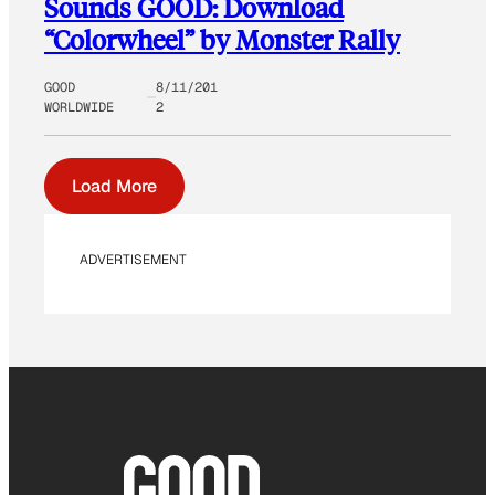
Sounds GOOD: Download
“Colorwheel” by Monster Rally
GOOD
8/11/201
WORLDWIDE
2
Load More
ADVERTISEMENT