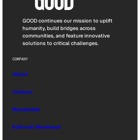
GOOD continues our mission to uplift
humanity, build bridges across
communities, and feature innovative
solutions to critical challenges.
COMPANY
About
Contact
Newsletter
Editorial Masthead