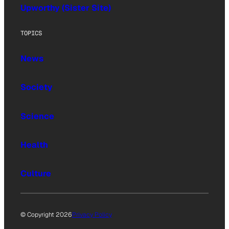
Upworthy (Sister Site)
TOPICS
News
Society
Science
Health
Culture
© Copyright 2026
Privacy Policy