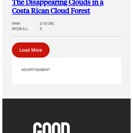
The Disappearing Clouds in a
Costa Rican Cloud Forest
DANA
2/9/201
DRISKILL
5
Load More
ADVERTISEMENT