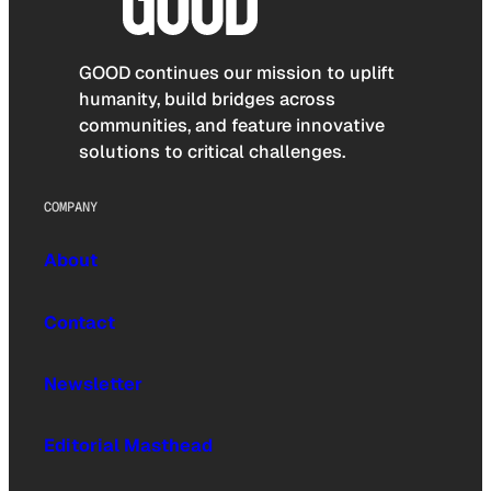
GOOD continues our mission to uplift
humanity, build bridges across
communities, and feature innovative
solutions to critical challenges.
COMPANY
About
Contact
Newsletter
Editorial Masthead