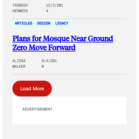
TASBEEH
12/3/201
HERWEES
4
ARTICLES
DESIGN
LEGACY
Plans for Mosque Near Ground
Zero Move Forward
ALISSA
8/4/201
WALKER
0
Load More
ADVERTISEMENT