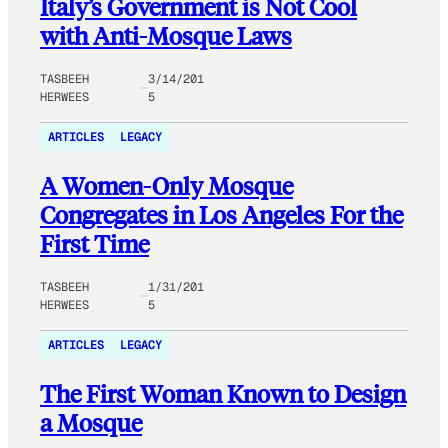
Italy’s Government is Not Cool
with Anti-Mosque Laws
TASBEEH
3/14/201
HERWEES
5
ARTICLES
LEGACY
A Women-Only Mosque
Congregates in Los Angeles For the
First Time
TASBEEH
1/31/201
HERWEES
5
ARTICLES
LEGACY
The First Woman Known to Design
a Mosque