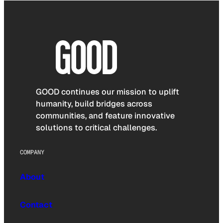
GOOD continues our mission to uplift
humanity, build bridges across
communities, and feature innovative
solutions to critical challenges.
COMPANY
About
Contact