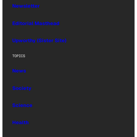
Newsletter
Editorial Masthead
Upworthy (Sister Site)
TOPICS
News
Society
Science
Health