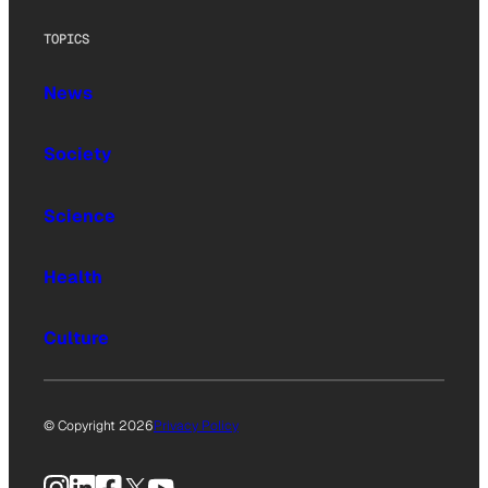
TOPICS
News
Society
Science
Health
Culture
© Copyright 2026
Privacy Policy
Instagram
LinkedIn
Facebook
X
YouTube