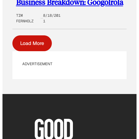
Business Breakdown: Googolrola
TIM
8/18/201
FERNHOLZ
1
Load More
ADVERTISEMENT