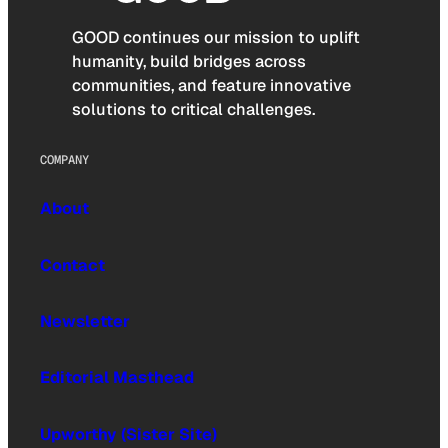
GOOD continues our mission to uplift
humanity, build bridges across
communities, and feature innovative
solutions to critical challenges.
COMPANY
About
Contact
Newsletter
Editorial Masthead
Upworthy (Sister Site)