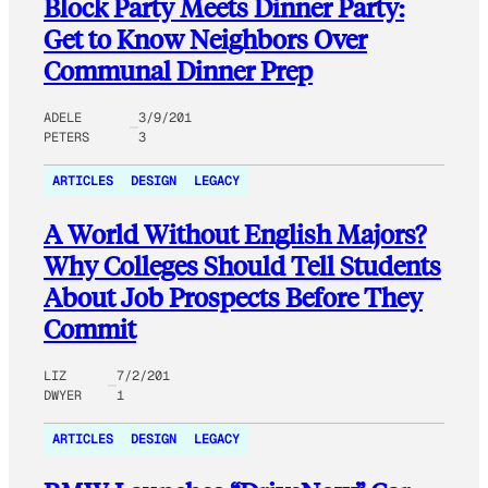
Block Party Meets Dinner Party:
Get to Know Neighbors Over
Communal Dinner Prep
ADELE
3/9/201
PETERS
3
ARTICLES
DESIGN
LEGACY
A World Without English Majors?
Why Colleges Should Tell Students
About Job Prospects Before They
Commit
LIZ
7/2/201
DWYER
1
ARTICLES
DESIGN
LEGACY