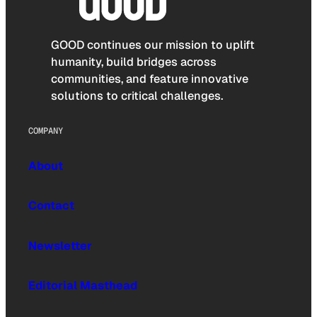
GOOD continues our mission to uplift
humanity, build bridges across
communities, and feature innovative
solutions to critical challenges.
COMPANY
About
Contact
Newsletter
Editorial Masthead