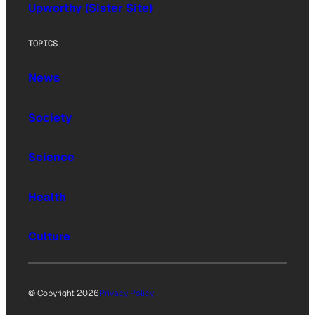
Upworthy (Sister Site)
TOPICS
News
Society
Science
Health
Culture
© Copyright 2026
Privacy Policy