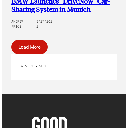
BMW Launches “DriveNow” Car-
Sharing System in Munich
ANDREW
3/27/201
PRICE
1
Load More
ADVERTISEMENT