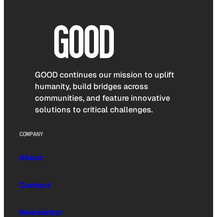
GOOD continues our mission to uplift
humanity, build bridges across
communities, and feature innovative
solutions to critical challenges.
COMPANY
About
Contact
Newsletter