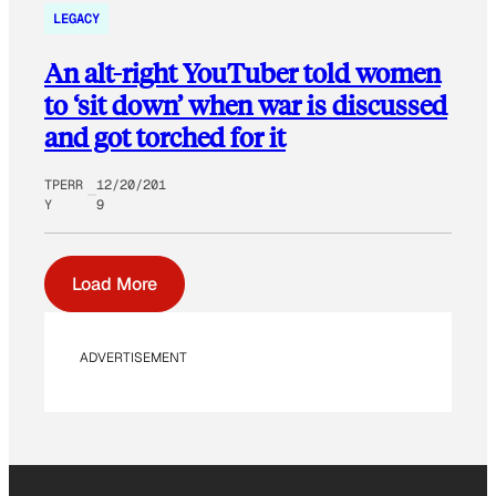
LEGACY
An alt-right YouTuber told women
to ‘sit down’ when war is discussed
and got torched for it
TPERR
12/20/201
Y
9
Load More
ADVERTISEMENT