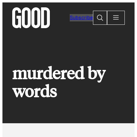
Skip
to
Search
Subscribe
content
murdered by
words