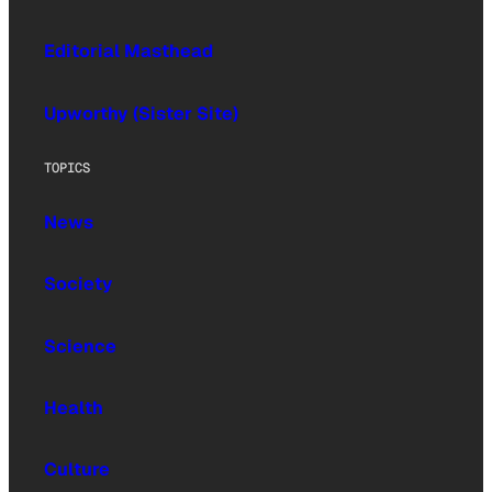
Editorial Masthead
Upworthy (Sister Site)
TOPICS
News
Society
Science
Health
Culture