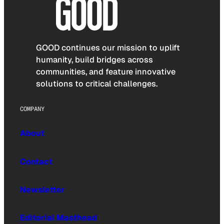
GOOD continues our mission to uplift
humanity, build bridges across
communities, and feature innovative
solutions to critical challenges.
COMPANY
About
Contact
Newsletter
Editorial Masthead