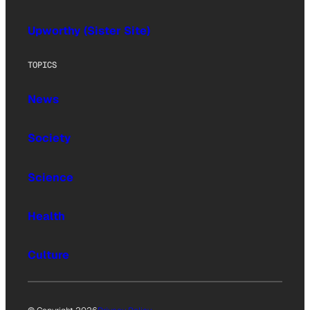
Upworthy (Sister Site)
TOPICS
News
Society
Science
Health
Culture