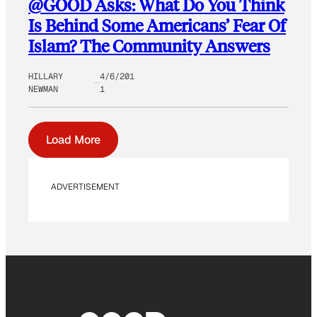
@GOOD Asks: What Do You Think
Is Behind Some Americans’ Fear Of
Islam? The Community Answers
HILLARY
4/6/201
NEWMAN
1
Load More
ADVERTISEMENT