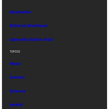
Newsletter
Editorial Masthead
Upworthy (Sister Site)
TOPICS
News
Society
Science
Health