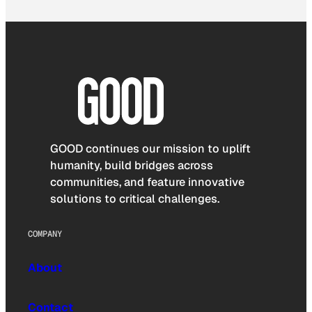
GOOD continues our mission to uplift
humanity, build bridges across
communities, and feature innovative
solutions to critical challenges.
COMPANY
About
Contact