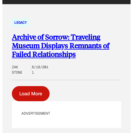
LEGACY
Archive of Sorrow: Traveling
Museum Displays Remnants of
Failed Relationships
ZAK
8/18/201
STONE
1
Load More
ADVERTISEMENT