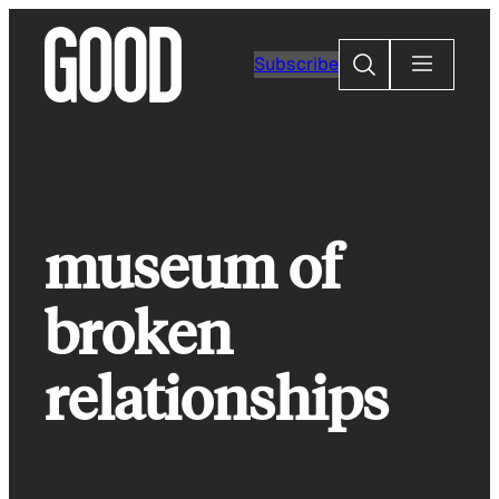
Skip
to
Search
Subscribe
content
museum of
broken
relationships