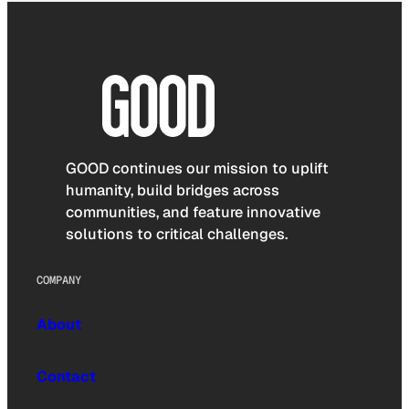
GOOD continues our mission to uplift
humanity, build bridges across
communities, and feature innovative
solutions to critical challenges.
COMPANY
About
Contact