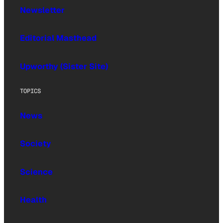
Newsletter
Editorial Masthead
Upworthy (Sister Site)
TOPICS
News
Society
Science
Health