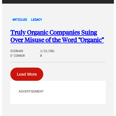
ARTICLES
LEGACY
Truly Organic Companies Suing
Over Misuse of the Word “Organic”
SIOBHAN
1/31/201
O’CONNOR
0
Load More
ADVERTISEMENT