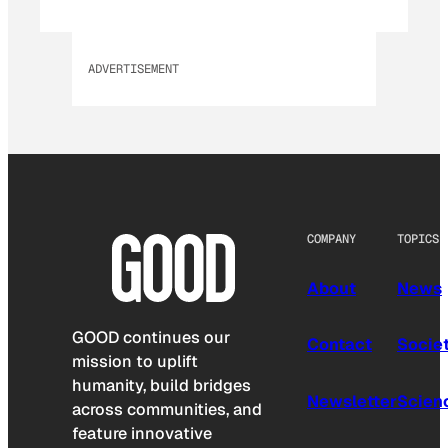
ADVERTISEMENT
COMPANY
TOPICS
About
News
GOOD continues our
Contact
Socie
mission to uplift
humanity, build bridges
Newsletter
Scien
across communities, and
feature innovative