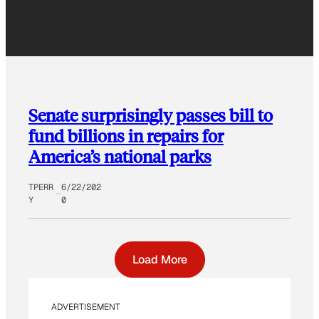
Senate surprisingly passes bill to
fund billions in repairs for
America’s national parks
TPERR
6/22/202
Y
0
Load More
ADVERTISEMENT