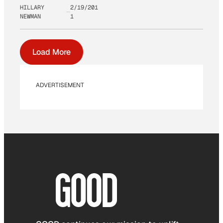
HILLARY
2/19/201
NEWMAN
1
Load More
ADVERTISEMENT