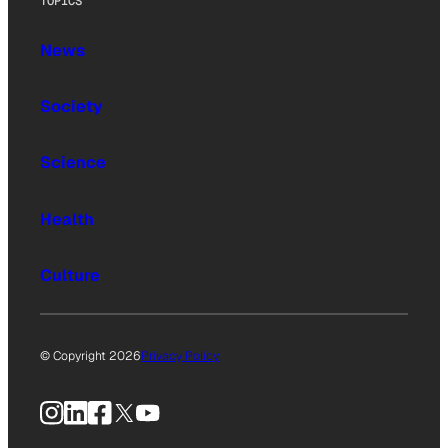
TOPICS
News
Society
Science
Health
Culture
© Copyright 2026
Privacy Policy
Instagram
LinkedIn
Facebook
X
YouTube