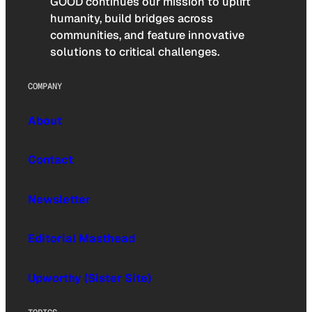
GOOD continues our mission to uplift
humanity, build bridges across
communities, and feature innovative
solutions to critical challenges.
COMPANY
About
Contact
Newsletter
Editorial Masthead
Upworthy (Sister Site)