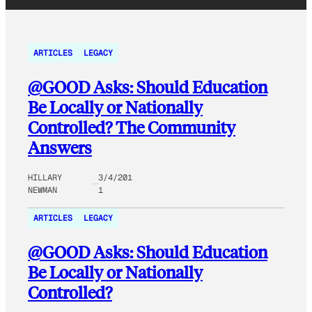
ARTICLES
LEGACY
@GOOD Asks: Should Education
Be Locally or Nationally
Controlled? The Community
Answers
HILLARY
3/4/201
NEWMAN
1
ARTICLES
LEGACY
@GOOD Asks: Should Education
Be Locally or Nationally
Controlled?