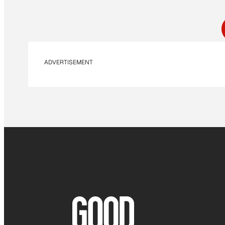
ADVERTISEMENT