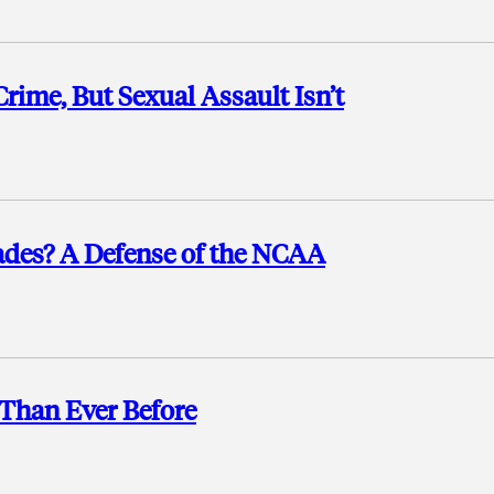
Crime, But Sexual Assault Isn’t
rades? A Defense of the NCAA
Than Ever Before