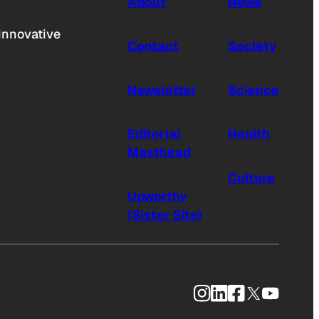
About
News
innovative
Contact
Society
Newsletter
Science
Editorial
Health
Masthead
Culture
Upworthy
(Sister Site)
Instagram
LinkedIn
Facebook
X
YouTub