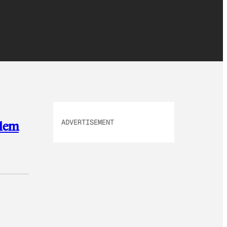
ADVERTISEMENT
blem