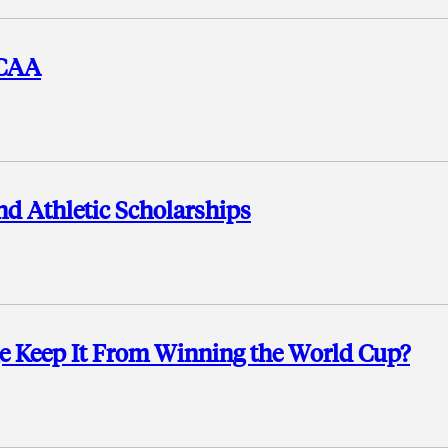
NCAA
nd Athletic Scholarships
ge Keep It From Winning the World Cup?