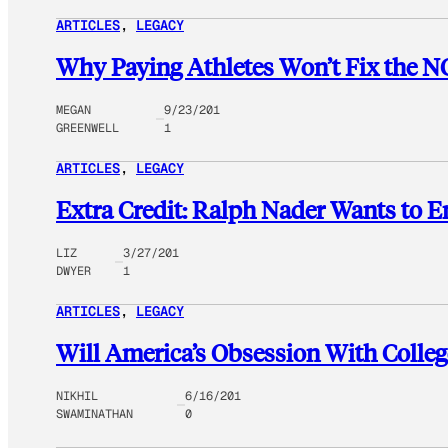
ARTICLES
, 
LEGACY
Why Paying Athletes Won’t Fix the 
MEGAN
9/23/201
GREENWELL
1
ARTICLES
, 
LEGACY
Extra Credit: Ralph Nader Wants to E
LIZ
3/27/201
DWYER
1
ARTICLES
, 
LEGACY
Will America’s Obsession With Colle
NIKHIL
6/16/201
SWAMINATHAN
0