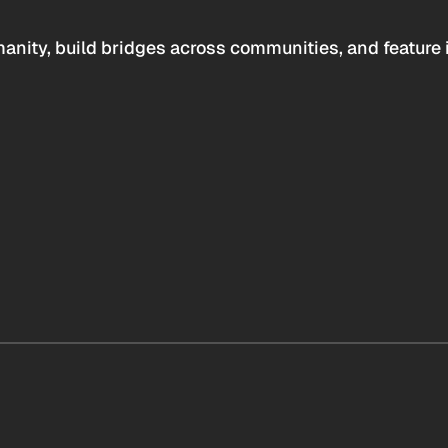
anity, build bridges across communities, and feature 