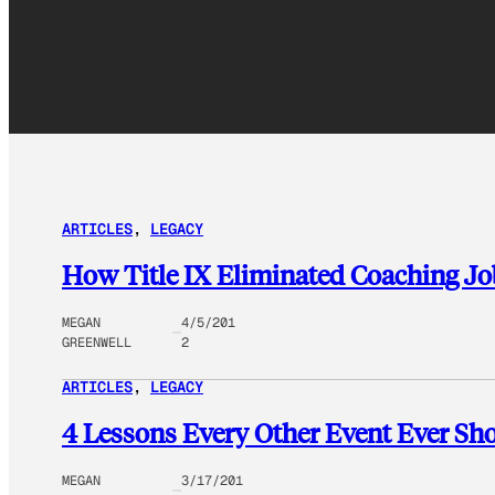
ARTICLES
, 
LEGACY
How Title IX Eliminated Coaching 
MEGAN
4/5/201
GREENWELL
2
ARTICLES
, 
LEGACY
4 Lessons Every Other Event Ever S
MEGAN
3/17/201