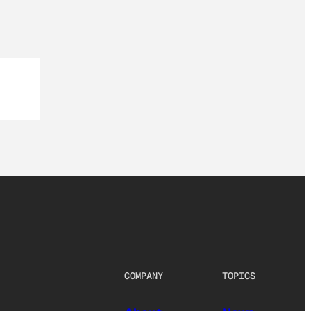
COMPANY
TOPICS