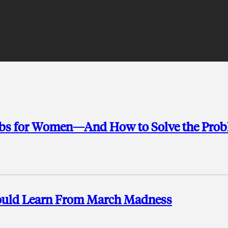
Jobs for Women—And How to Solve the Pro
hould Learn From March Madness