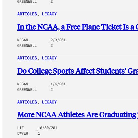
GREENWELL
2
ARTICLES
, 
LEGACY
In the NCAA, a Free Plane Ticket Is a 
MEGAN
2/3/201
GREENWELL
2
ARTICLES
, 
LEGACY
Do College Sports Affect Students’ G
MEGAN
1/6/201
GREENWELL
2
ARTICLES
, 
LEGACY
More NCAA Athletes Are Graduating 
LIZ
10/30/201
DWYER
1