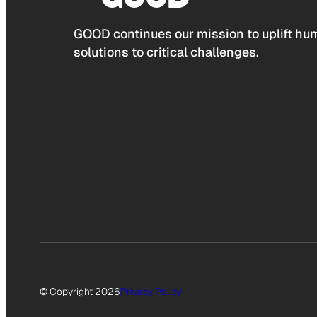
GOOD continues our mission to uplift hum
solutions to critical challenges.
© Copyright 2026
Privacy Policy