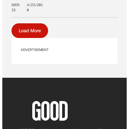
GOOD
4/23/201
IS
0
Load More
ADVERTISEMENT