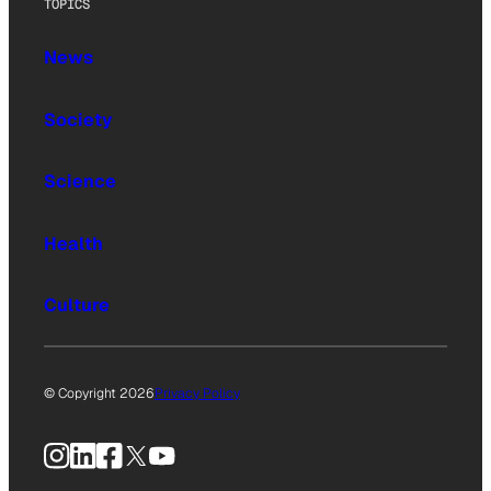
TOPICS
News
Society
Science
Health
Culture
© Copyright 2026
Privacy Policy
Instagram
LinkedIn
Facebook
X
YouTube