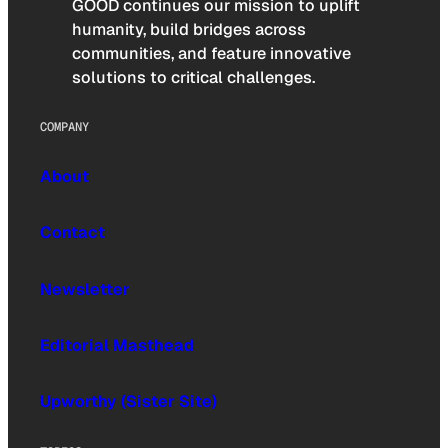
GOOD continues our mission to uplift
humanity, build bridges across
communities, and feature innovative
solutions to critical challenges.
COMPANY
About
Contact
Newsletter
Editorial Masthead
Upworthy (Sister Site)