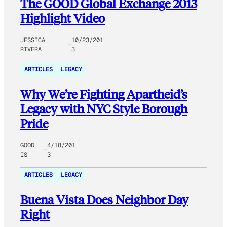
The GOOD Global Exchange 2013
Highlight Video
JESSICA
10/23/201
RIVERA
3
ARTICLES
LEGACY
Why We’re Fighting Apartheid’s
Legacy with NYC Style Borough
Pride
GOOD
4/18/201
IS
3
ARTICLES
LEGACY
Buena Vista Does Neighbor Day
Right