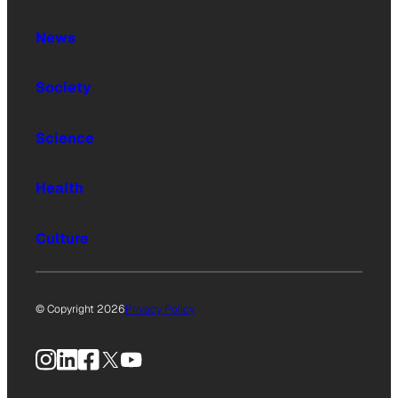
News
Society
Science
Health
Culture
© Copyright 2026
Privacy Policy
Instagram
LinkedIn
Facebook
X
YouTube