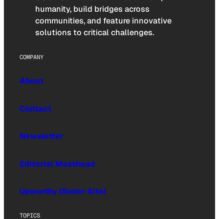
humanity, build bridges across
communities, and feature innovative
solutions to critical challenges.
COMPANY
About
Contact
Newsletter
Editorial Masthead
Upworthy (Sister Site)
TOPICS