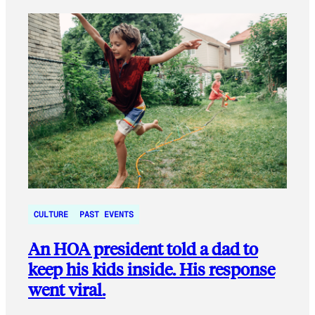
CULTURE
PAST EVENTS
An HOA president told a dad to
keep his kids inside. His response
went viral.