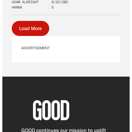
ADAM ALBRIGHT
9/22/202
HANNA
5
Load More
ADVERTISEMENT
GOOD continues our mission to uplift