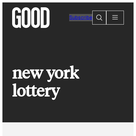
Skip
to
Search
Subscribe
content
new york
lottery