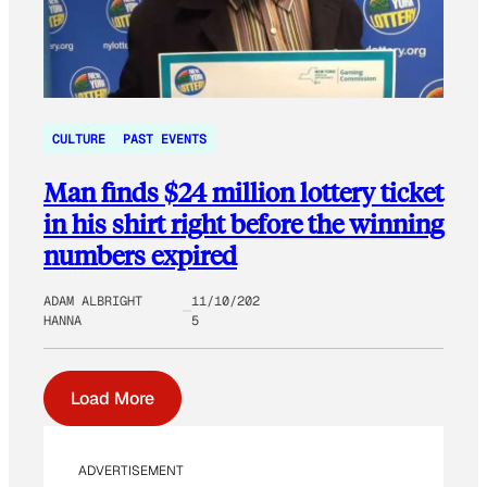
CULTURE
PAST EVENTS
Man finds $24 million lottery ticket
in his shirt right before the winning
numbers expired
ADAM ALBRIGHT
11/10/202
HANNA
5
Load More
ADVERTISEMENT