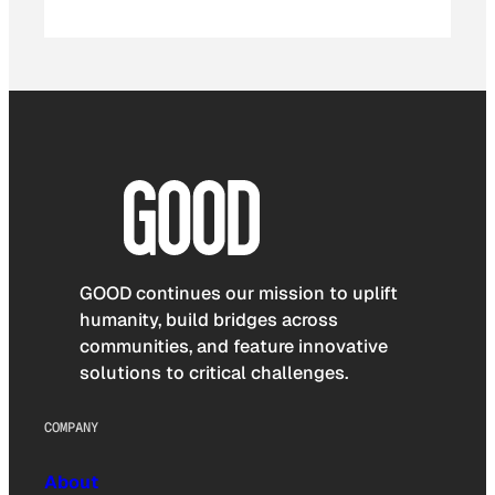
GOOD continues our mission to uplift
humanity, build bridges across
communities, and feature innovative
solutions to critical challenges.
COMPANY
About