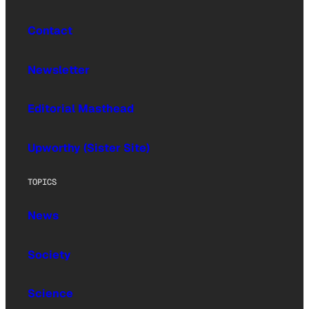
Contact
Newsletter
Editorial Masthead
Upworthy (Sister Site)
TOPICS
News
Society
Science