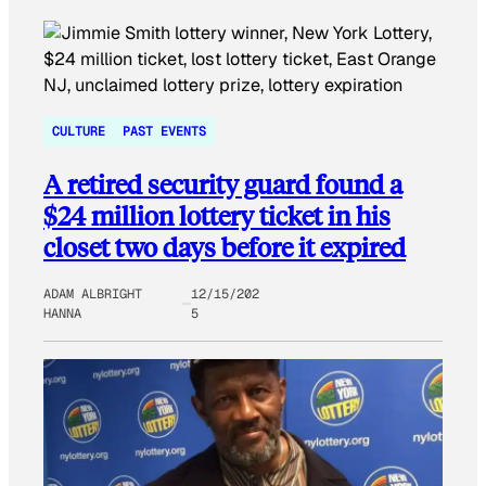
CULTURE
PAST EVENTS
A retired security guard found a
$24 million lottery ticket in his
closet two days before it expired
ADAM ALBRIGHT
12/15/202
HANNA
5