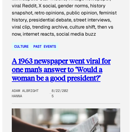
CULTURE
PAST EVENTS
A 1963 newspaper went viral for
one man’s answer to ‘Would a
woman be a good president?’
ADAM ALBRIGHT
8/22/202
HANNA
5