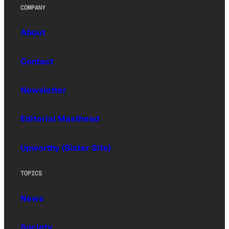
COMPANY
About
Contact
Newsletter
Editorial Masthead
Upworthy (Sister Site)
TOPICS
News
Society