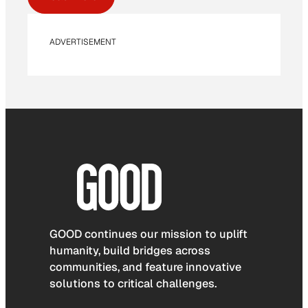
ADVERTISEMENT
GOOD continues our mission to uplift
humanity, build bridges across
communities, and feature innovative
solutions to critical challenges.