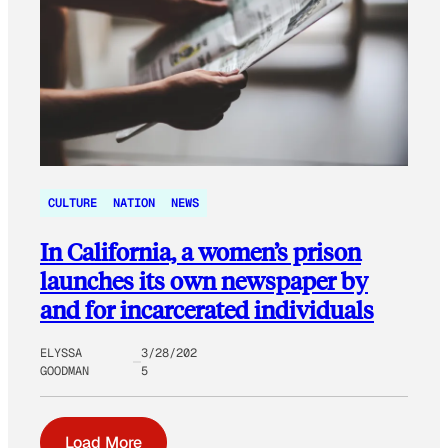
CULTURE
NATION
NEWS
In California, a women’s prison
launches its own newspaper by
and for incarcerated individuals
ELYSSA
3/28/202
GOODMAN
5
Load More