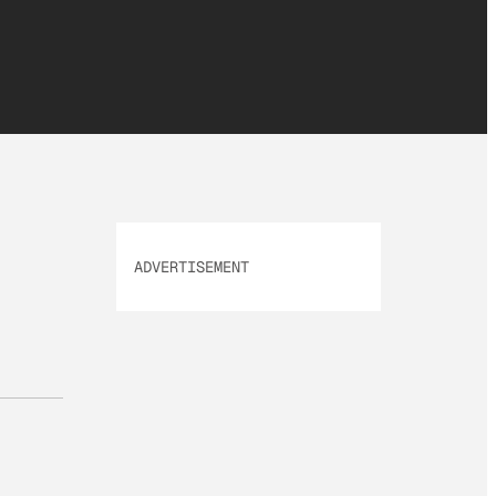
ADVERTISEMENT