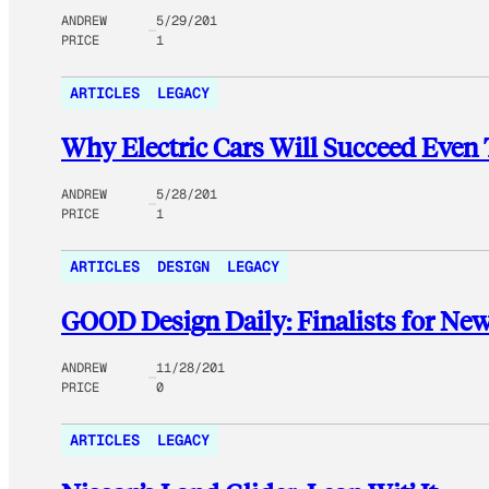
ANDREW
5/29/201
PRICE
1
ARTICLES
LEGACY
Why Electric Cars Will Succeed Eve
ANDREW
5/28/201
PRICE
1
ARTICLES
DESIGN
LEGACY
GOOD Design Daily: Finalists for New
ANDREW
11/28/201
PRICE
0
ARTICLES
LEGACY