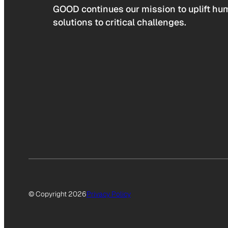
GOOD continues our mission to uplift hum
solutions to critical challenges.
© Copyright 2026
Privacy Policy