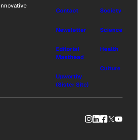
innovative
Contact
Society
Newsletter
Science
Editorial
Health
Masthead
Culture
Upworthy
(Sister Site)
Instagram
LinkedIn
Facebook
X
YouTub