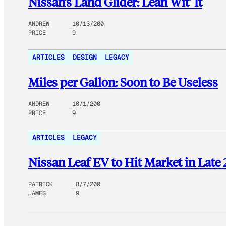
Nissan’s Land Glider: Lean Wit’ It
ANDREW
10/13/200
PRICE
9
ARTICLES
DESIGN
LEGACY
Miles per Gallon: Soon to Be Useless
ANDREW
10/1/200
PRICE
9
ARTICLES
LEGACY
Nissan Leaf EV to Hit Market in Late
PATRICK
8/7/200
JAMES
9