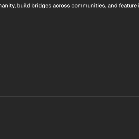
anity, build bridges across communities, and feature 