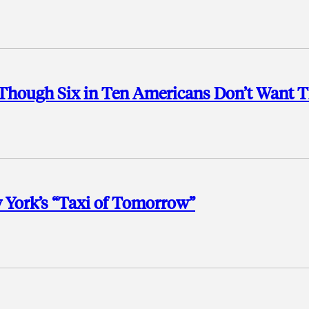
n Though Six in Ten Americans Don’t Want
 York’s “Taxi of Tomorrow”