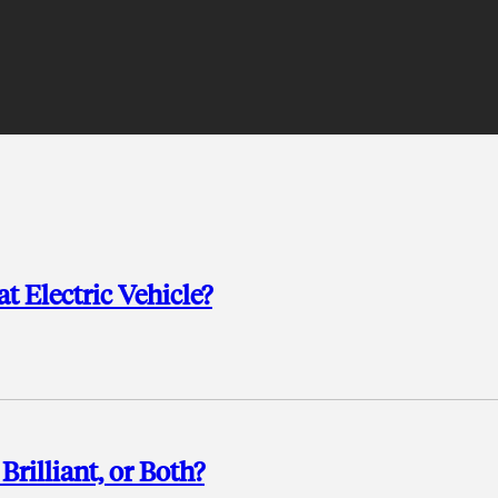
t Electric Vehicle?
rilliant, or Both?