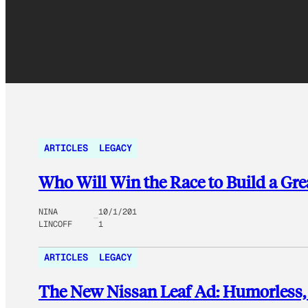
ARTICLES
LEGACY
Who Will Win the Race to Build a Grea
NINA
10/1/201
LINCOFF
1
ARTICLES
LEGACY
The New Nissan Leaf Ad: Humorless, B