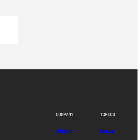
COMPANY
TOPICS
About
News