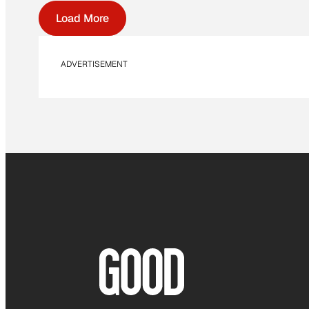
Load More
ADVERTISEMENT