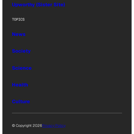
Upworthy (Sister Site)
TOPICS
News
Society
Science
Health
Culture
© Copyright 2026
Privacy Policy