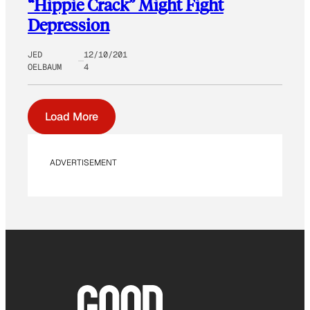
“Hippie Crack” Might Fight
Depression
JED
12/10/201
OELBAUM
4
Load More
ADVERTISEMENT