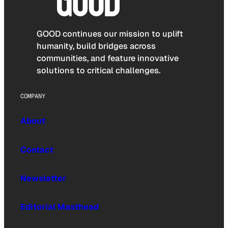
GOOD continues our mission to uplift
humanity, build bridges across
communities, and feature innovative
solutions to critical challenges.
COMPANY
About
Contact
Newsletter
Editorial Masthead