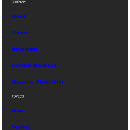
COMPANY
About
Contact
Newsletter
Editorial Masthead
Upworthy (Sister Site)
TOPICS
News
Society