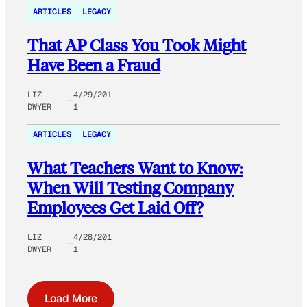
ARTICLES
LEGACY
That AP Class You Took Might
Have Been a Fraud
LIZ
4/29/201
DWYER
1
ARTICLES
LEGACY
What Teachers Want to Know:
When Will Testing Company
Employees Get Laid Off?
LIZ
4/28/201
DWYER
1
Load More