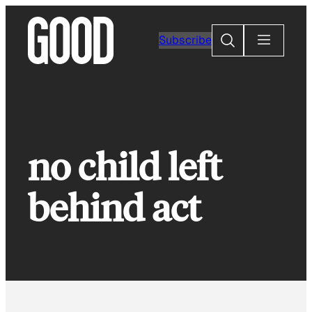
Skip
to
Search
Subscribe
content
no child left
behind act