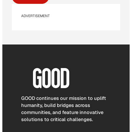
ADVERTISEMENT
GOOD continues our mission to uplift
humanity, build bridges across
communities, and feature innovative
solutions to critical challenges.