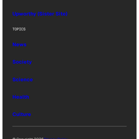
Upworthy (Sister Site)
TOPICS
News
Society
Science
Health
Culture