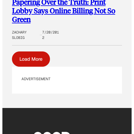
Papering Over the Truth: Print
Lobby Says Online Billing Not So
Green
ZACHARY
7/20/201
SLOBIG
2
Load More
ADVERTISEMENT