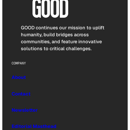
GOOD continues our mission to uplift
humanity, build bridges across
communities, and feature innovative
solutions to critical challenges.
COMPANY
About
Contact
Newsletter
Editorial Masthead