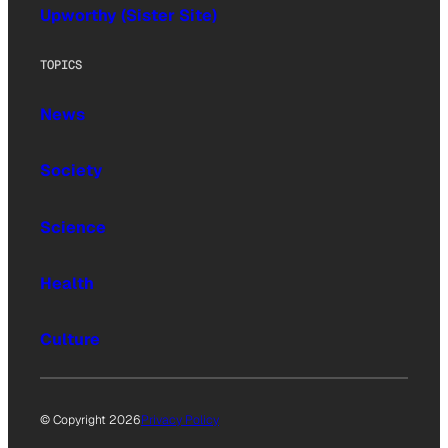
Upworthy (Sister Site)
TOPICS
News
Society
Science
Health
Culture
© Copyright 2026
Privacy Policy