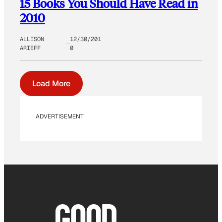
15 Books You Should Have Read in
2010
ALLISON
12/30/201
ARIEFF
0
Load More
ADVERTISEMENT