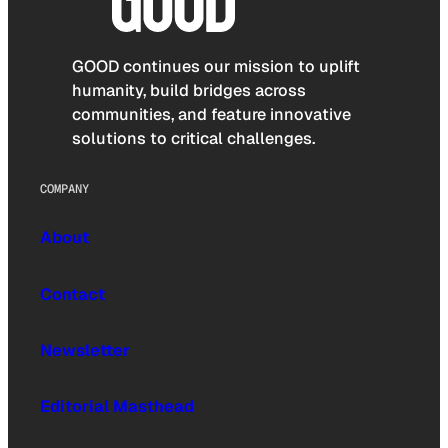
GOOD continues our mission to uplift
humanity, build bridges across
communities, and feature innovative
solutions to critical challenges.
COMPANY
About
Contact
Newsletter
Editorial Masthead