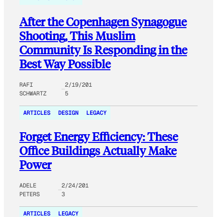
After the Copenhagen Synagogue
Shooting, This Muslim
Community Is Responding in the
Best Way Possible
RAFI
2/19/201
SCHWARTZ
5
ARTICLES
DESIGN
LEGACY
Forget Energy Efficiency: These
Office Buildings Actually Make
Power
ADELE
2/24/201
PETERS
3
ARTICLES
LEGACY