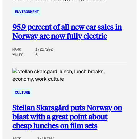
ENVIRONMENT
95.9 percent of all new car sales in
Norway are now fully electric
MARK
1/21/202
WALES
6
CULTURE
Stellan Skarsgård puts Norway on
blast with a great point about
cheap lunches on film sets
ERIK
7/15/202