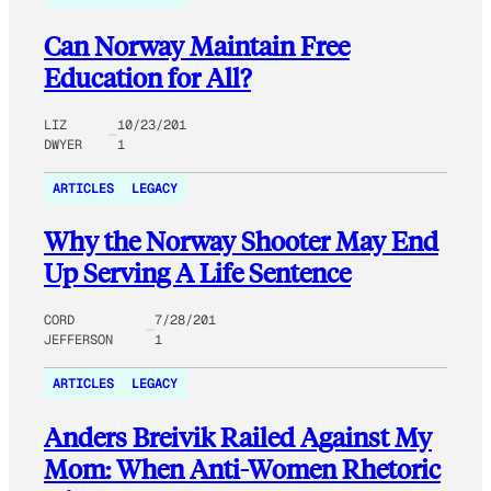
Can Norway Maintain Free
Education for All?
LIZ
10/23/201
DWYER
1
ARTICLES
LEGACY
Why the Norway Shooter May End
Up Serving A Life Sentence
CORD
7/28/201
JEFFERSON
1
ARTICLES
LEGACY
Anders Breivik Railed Against My
Mom: When Anti-Women Rhetoric