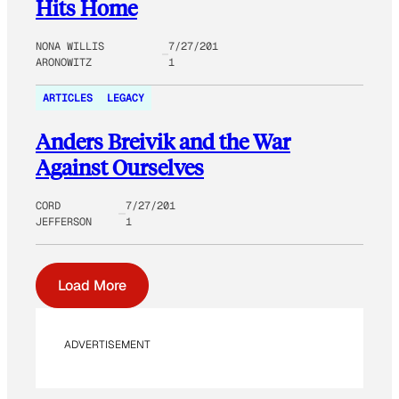
Hits Home
NONA WILLIS
7/27/201
ARONOWITZ
1
ARTICLES
LEGACY
Anders Breivik and the War
Against Ourselves
CORD
7/27/201
JEFFERSON
1
Load More
ADVERTISEMENT