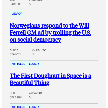
BARNES
5
LEGACY
Norwegians respond to the Will
Ferrell GM ad by trolling the U.S.
on social democracy
KENNY
2/10/202
STANCIL
1
ARTICLES
LEGACY
The First Doughnut in Space is a
Beautiful Thing
JED
4/24/201
OELBAUM
5
ARTICLES
LEGACY