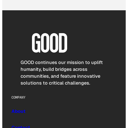
GOOD continues our mission to uplift
humanity, build bridges across
communities, and feature innovative
solutions to critical challenges.
COMPANY
About
Contact