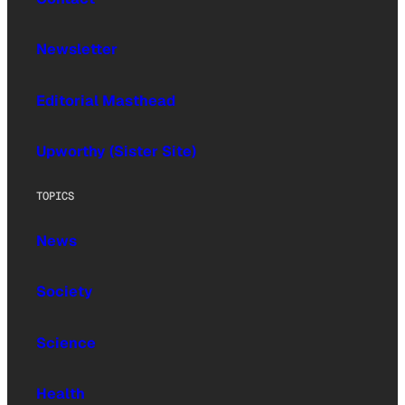
Newsletter
Editorial Masthead
Upworthy (Sister Site)
TOPICS
News
Society
Science
Health