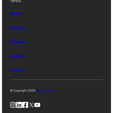
TOPICS
News
Society
Science
Health
Culture
© Copyright 2026
Privacy Policy
Instagram
LinkedIn
Facebook
X
YouTube