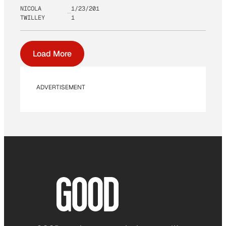
NICOLA
1/23/201
TWILLEY
1
Load More
ADVERTISEMENT