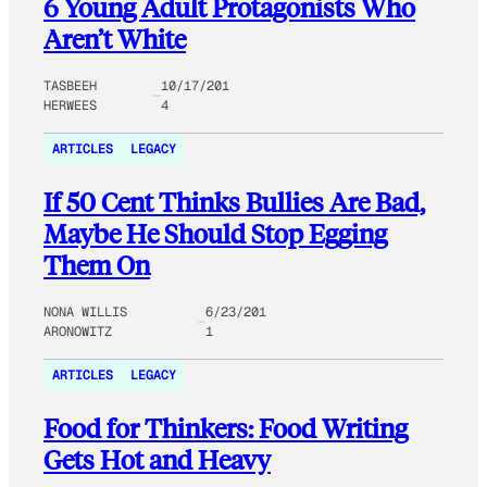
6 Young Adult Protagonists Who
Aren’t White
TASBEEH
10/17/201
HERWEES
4
ARTICLES
LEGACY
If 50 Cent Thinks Bullies Are Bad,
Maybe He Should Stop Egging
Them On
NONA WILLIS
6/23/201
ARONOWITZ
1
ARTICLES
LEGACY
Food for Thinkers: Food Writing
Gets Hot and Heavy