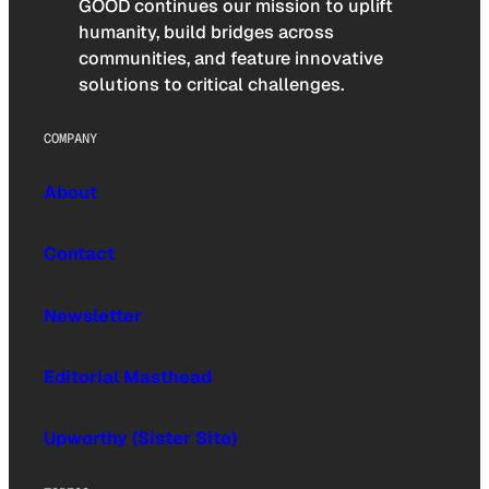
GOOD continues our mission to uplift
humanity, build bridges across
communities, and feature innovative
solutions to critical challenges.
COMPANY
About
Contact
Newsletter
Editorial Masthead
Upworthy (Sister Site)