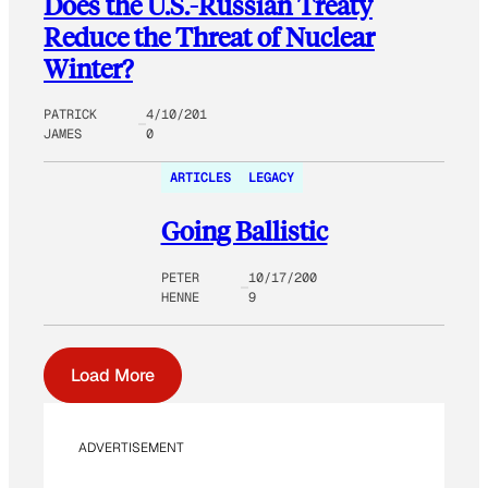
Does the U.S.-Russian Treaty
Reduce the Threat of Nuclear
Winter?
PATRICK
4/10/201
JAMES
0
ARTICLES
LEGACY
Going Ballistic
PETER
10/17/200
HENNE
9
Load More
ADVERTISEMENT