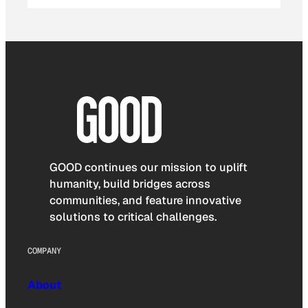
GOOD continues our mission to uplift
humanity, build bridges across
communities, and feature innovative
solutions to critical challenges.
COMPANY
About