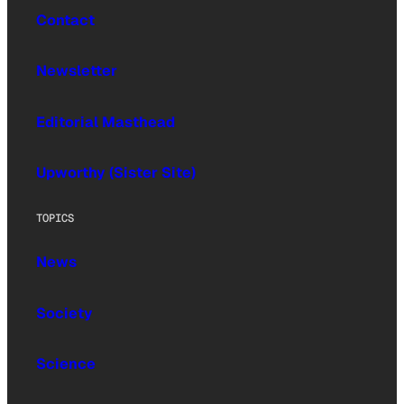
Contact
Newsletter
Editorial Masthead
Upworthy (Sister Site)
TOPICS
News
Society
Science