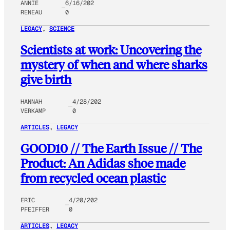
ANNIE
6/16/202
RENEAU
0
LEGACY
, 
SCIENCE
Scientists at work: Uncovering the
mystery of when and where sharks
give birth
HANNAH
4/28/202
VERKAMP
0
ARTICLES
, 
LEGACY
GOOD10 // The Earth Issue // The
Product: An Adidas shoe made
from recycled ocean plastic
ERIC
4/20/202
PFEIFFER
0
ARTICLES
, 
LEGACY