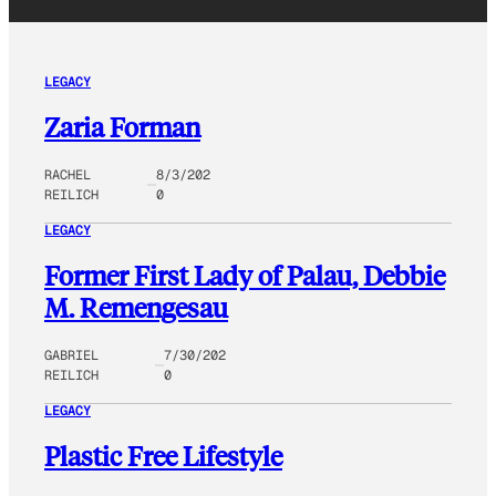
LEGACY
Zaria Forman
RACHEL
8/3/202
REILICH
0
LEGACY
Former First Lady of Palau, Debbie
M. Remengesau
GABRIEL
7/30/202
REILICH
0
LEGACY
Plastic Free Lifestyle