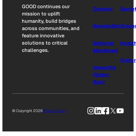
GOOD continues our
Contact
Socie
mission to uplift
humanity, build bridges
Newsletter
Scien
across communities, and
feature innovative
solutions to critical
Editorial
Healt
challenges.
Masthead
Cultu
Upworthy
(Sister
Site)
Instagram
LinkedIn
Facebook
X
YouTu
© Copyright 2026
Privacy Policy