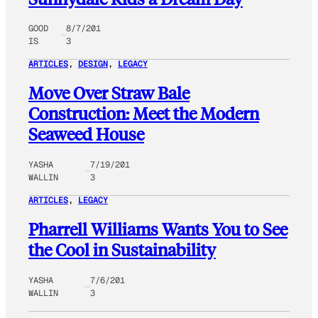
GOOD
8/7/201
IS
3
ARTICLES
, 
DESIGN
, 
LEGACY
Move Over Straw Bale
Construction: Meet the Modern
Seaweed House
YASHA
7/19/201
WALLIN
3
ARTICLES
, 
LEGACY
Pharrell Williams Wants You to See
the Cool in Sustainability
YASHA
7/6/201
WALLIN
3