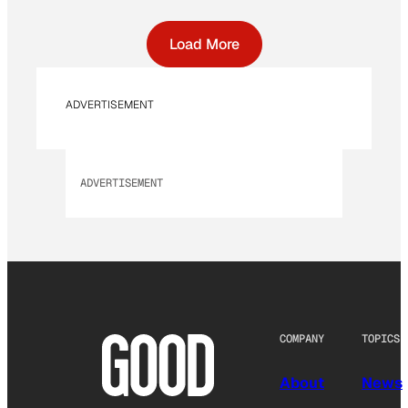
Load More
ADVERTISEMENT
ADVERTISEMENT
COMPANY
TOPICS
About
News