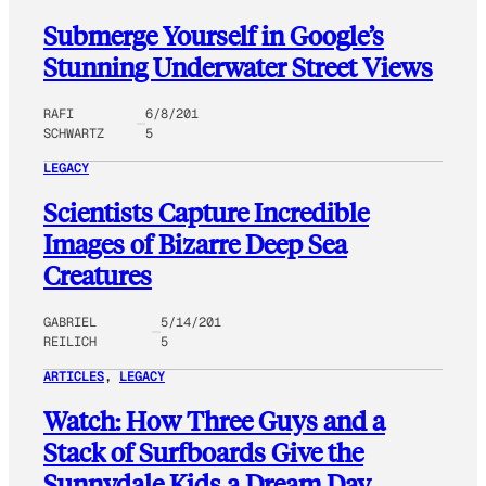
Submerge Yourself in Google’s
Stunning Underwater Street Views
RAFI
6/8/201
SCHWARTZ
5
LEGACY
Scientists Capture Incredible
Images of Bizarre Deep Sea
Creatures
GABRIEL
5/14/201
REILICH
5
ARTICLES
, 
LEGACY
Watch: How Three Guys and a
Stack of Surfboards Give the
Sunnydale Kids a Dream Day