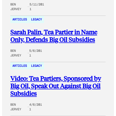
BEN
5/11/201
JERVEY
1
ARTICLES
LEGACY
Sarah Palin, Tea Partier in Name
Only, Defends Big Oil Subsidies
BEN
5/6/201
JERVEY
1
ARTICLES
LEGACY
Video: Tea Partiers, Sponsored by
Big Oil, Speak Out Against Big Oil
Subsidies
BEN
4/6/201
JERVEY
1