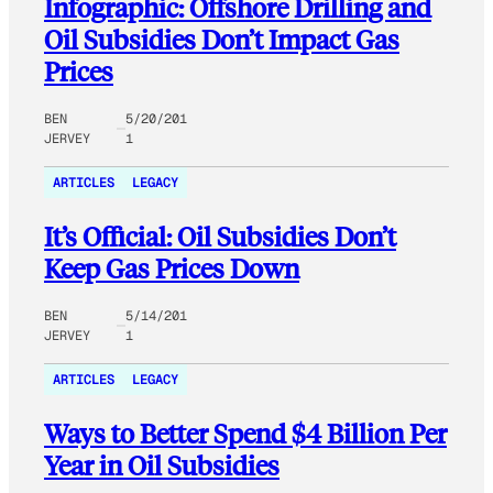
Infographic: Offshore Drilling and
Oil Subsidies Don’t Impact Gas
Prices
BEN
5/20/201
JERVEY
1
ARTICLES
LEGACY
It’s Official: Oil Subsidies Don’t
Keep Gas Prices Down
BEN
5/14/201
JERVEY
1
ARTICLES
LEGACY
Ways to Better Spend $4 Billion Per
Year in Oil Subsidies