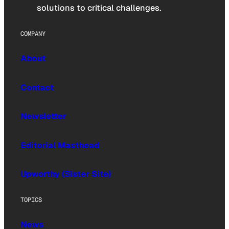
solutions to critical challenges.
COMPANY
About
Contact
Newsletter
Editorial Masthead
Upworthy (Sister Site)
TOPICS
News