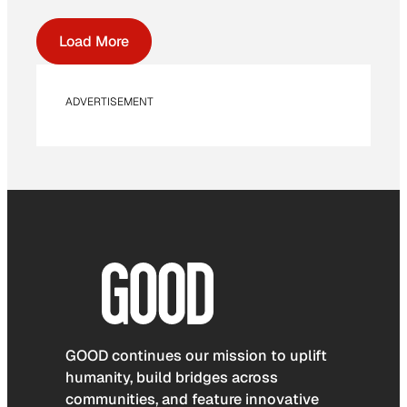
Load More
ADVERTISEMENT
GOOD continues our mission to uplift
humanity, build bridges across
communities, and feature innovative