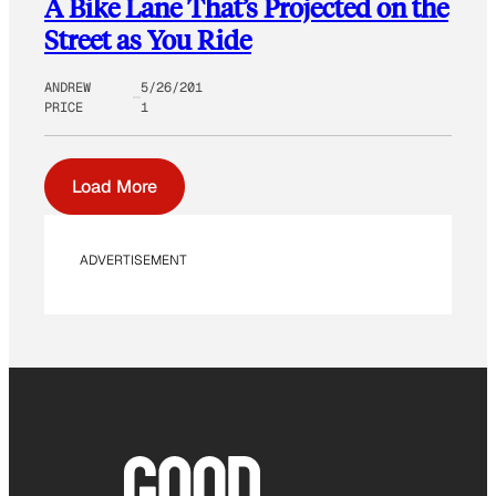
A Bike Lane That’s Projected on the
Street as You Ride
ANDREW
5/26/201
PRICE
1
Load More
ADVERTISEMENT