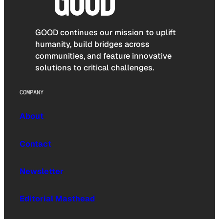
GOOD continues our mission to uplift
humanity, build bridges across
communities, and feature innovative
solutions to critical challenges.
COMPANY
About
Contact
Newsletter
Editorial Masthead