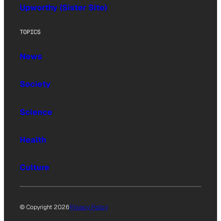
Upworthy (Sister Site)
TOPICS
News
Society
Science
Health
Culture
© Copyright 2026
Privacy Policy