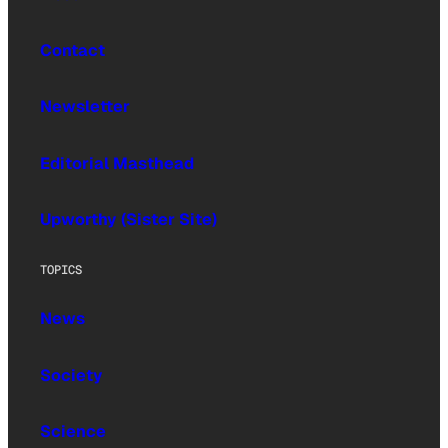
Contact
Newsletter
Editorial Masthead
Upworthy (Sister Site)
TOPICS
News
Society
Science