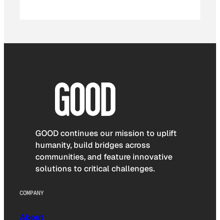
GOOD continues our mission to uplift
humanity, build bridges across
communities, and feature innovative
solutions to critical challenges.
COMPANY
About