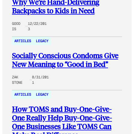
Why We’re Hand-Delivering
Backpacks to Kids in Need
GOOD
12/22/201
IS
3
ARTICLES
LEGACY
Socially Conscious Condoms Give
New Meaning to “Good in Bed”
ZAK
8/31/201
STONE
1
ARTICLES
LEGACY
How TOMS and Buy-One-Give-
One Really Help Buy-One-Give-
One Businesses Like TOMS Can