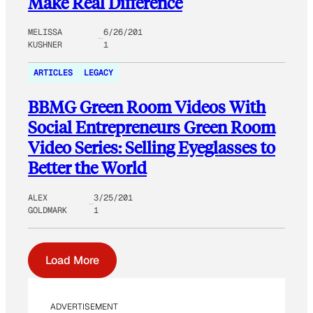
Make Real Difference
MELISSA
6/26/201
KUSHNER
1
ARTICLES
LEGACY
BBMG Green Room Videos With
Social Entrepreneurs Green Room
Video Series: Selling Eyeglasses to
Better the World
ALEX
3/25/201
GOLDMARK
1
Load More
ADVERTISEMENT