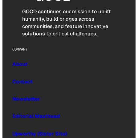
GOOD continues our mission to uplift
humanity, build bridges across
communities, and feature innovative
solutions to critical challenges.
COMPANY
About
Contact
Newsletter
Editorial Masthead
Upworthy (Sister Site)