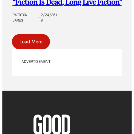
“Fiction Is Dead, Long Live Fiction”
PATRICK
2/24/201
JAMES
0
Load More
ADVERTISEMENT