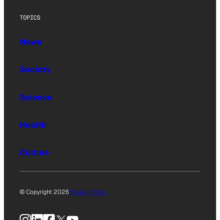
TOPICS
News
Society
Science
Health
Culture
© Copyright 2026
Privacy Policy
Instagram
LinkedIn
Facebook
X
YouTube