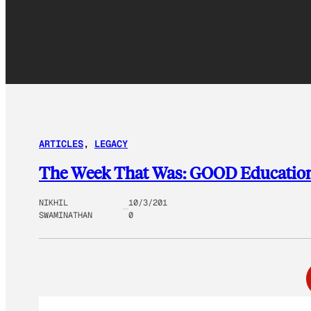
ARTICLES
, 
LEGACY
The Week That Was: GOOD Educatio
NIKHIL
10/3/201
SWAMINATHAN
0