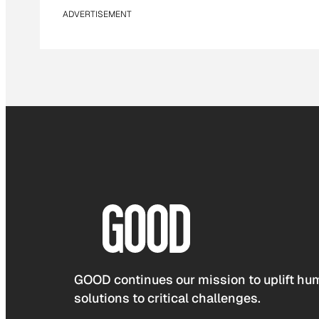
ADVERTISEMENT
GOOD continues our mission to uplift hum
solutions to critical challenges.