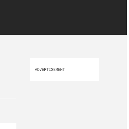
ADVERTISEMENT