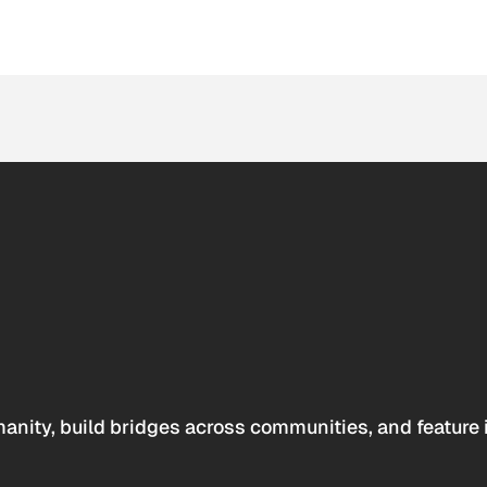
anity, build bridges across communities, and feature 