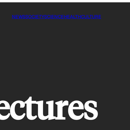
NEWS
SOCIETY
SCIENCE
HEALTH
CULTURE
ectures