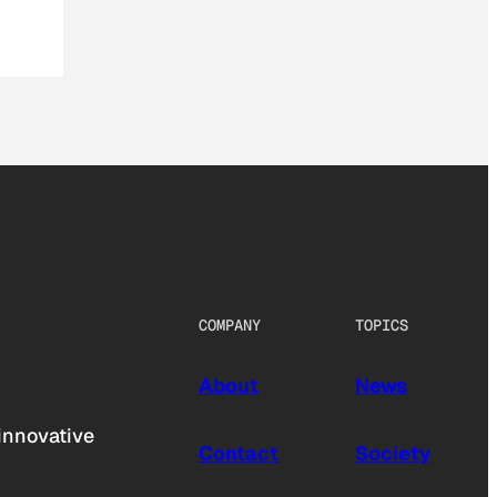
COMPANY
TOPICS
About
News
innovative
Contact
Society