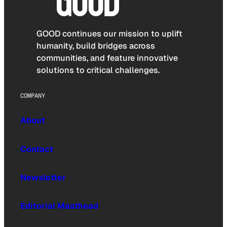
GOOD continues our mission to uplift
humanity, build bridges across
communities, and feature innovative
solutions to critical challenges.
COMPANY
About
Contact
Newsletter
Editorial Masthead