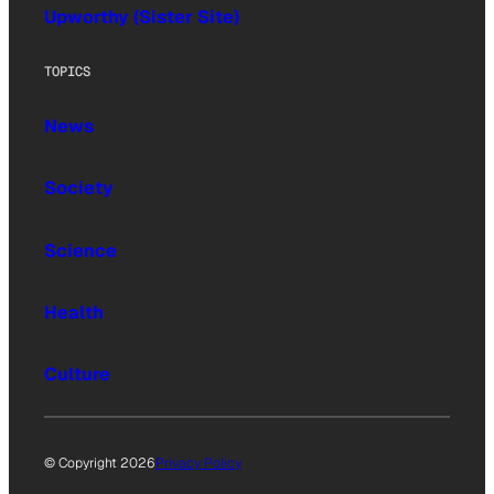
Upworthy (Sister Site)
TOPICS
News
Society
Science
Health
Culture
© Copyright 2026
Privacy Policy