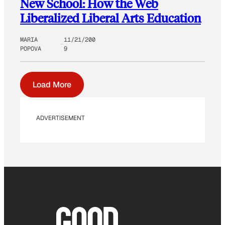
New School: How the Web
Liberalized Liberal Arts Education
MARIA
11/21/200
POPOVA
9
Load More
ADVERTISEMENT