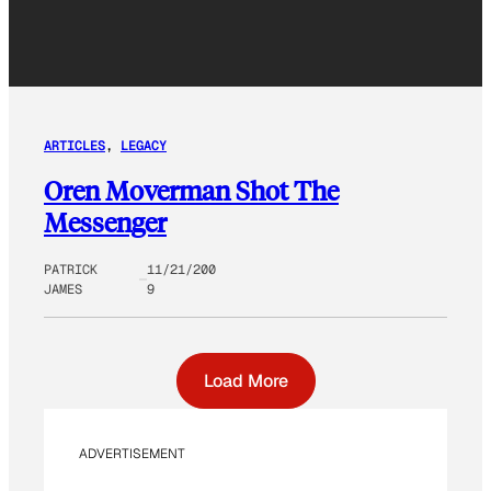
ARTICLES
, 
LEGACY
Oren Moverman Shot The
Messenger
PATRICK
11/21/200
JAMES
9
Load More
ADVERTISEMENT