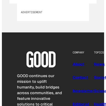
ADVERTISEMENT
COMPANY
TOPICS
About
News
GOOD continues our
Contact
Socie
mission to uplift
humanity, build bridges
Newsletter
Scien
across communities, and
feature innovative
solutions to critical
Editorial
Healt