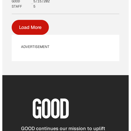
GOOD
5/15/202
STAFF
5
Load More
ADVERTISEMENT
GOOD continues our mission to uplift