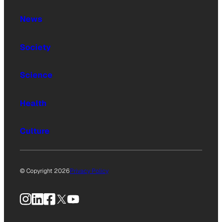
News
Society
Science
Health
Culture
© Copyright 2026
Privacy Policy
Instagram
LinkedIn
Facebook
X
YouTube