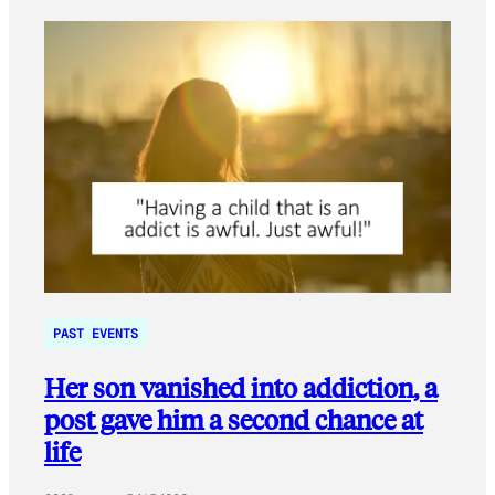
PAST EVENTS
Her son vanished into addiction, a
post gave him a second chance at
life