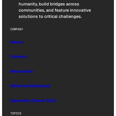
humanity, build bridges across
communities, and feature innovative
solutions to critical challenges.
COMPANY
About
Contact
Newsletter
Editorial Masthead
Upworthy (Sister Site)
TOPICS