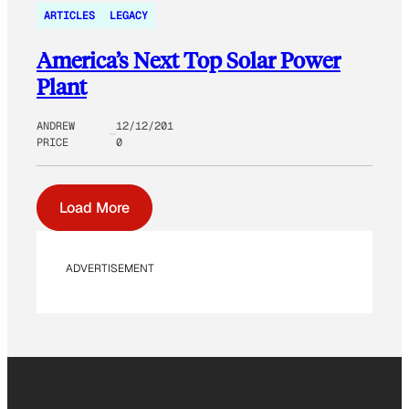
ARTICLES
LEGACY
America’s Next Top Solar Power
Plant
ANDREW
12/12/201
PRICE
0
Load More
ADVERTISEMENT