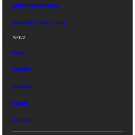
Editorial Masthead
Upworthy (Sister Site)
TOPICS
News
Society
Science
Health
Culture