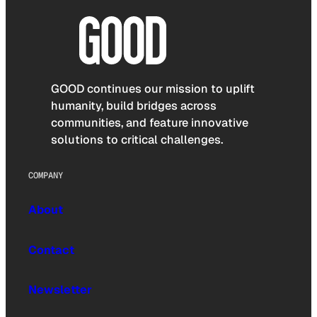
GOOD continues our mission to uplift
humanity, build bridges across
communities, and feature innovative
solutions to critical challenges.
COMPANY
About
Contact
Newsletter