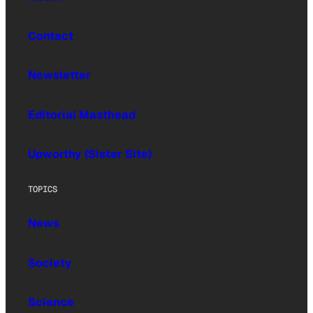
Contact
Newsletter
Editorial Masthead
Upworthy (Sister Site)
TOPICS
News
Society
Science