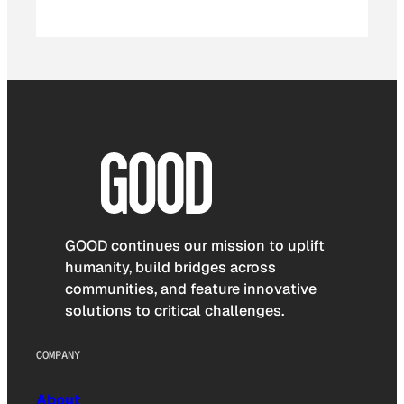
GOOD continues our mission to uplift
humanity, build bridges across
communities, and feature innovative
solutions to critical challenges.
COMPANY
About