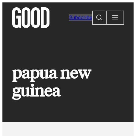
Skip
to
Search
Subscribe
content
papua new
guinea