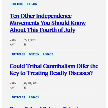
CULTURE
LEGACY
Ten Other Independence
Movements You Should Know
About This Fourth of July
MARK
7/1/201
HAY
5
ARTICLES
DESIGN
LEGACY
Could Tribal Cannibalism Offer the
Key to Treating Deadly Diseases?
MARK
6/19/201
HAY
5
ARTICLES
LEGACY