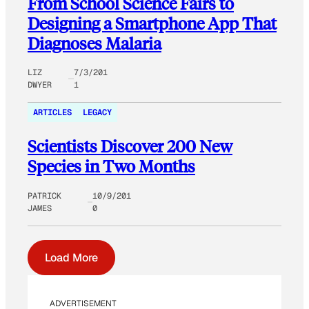
From School Science Fairs to
Designing a Smartphone App That
Diagnoses Malaria
LIZ
7/3/201
DWYER
1
ARTICLES
LEGACY
Scientists Discover 200 New
Species in Two Months
PATRICK
10/9/201
JAMES
0
Load More
ADVERTISEMENT