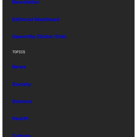
Newsletter
Editorial Masthead
Upworthy (Sister Site)
TOPICS
News
Society
Science
Health
Culture