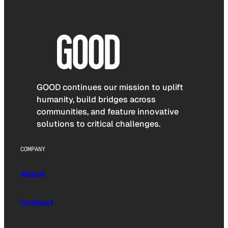
GOOD continues our mission to uplift
humanity, build bridges across
communities, and feature innovative
solutions to critical challenges.
COMPANY
About
Contact