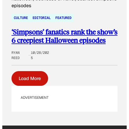
CULTURE
EDITORIAL
FEATURED
‘Simpsons’ fanatics rank the show’s
6 creepiest Halloween episodes
RYAN
10/28/202
REED
5
Load More
ADVERTISEMENT