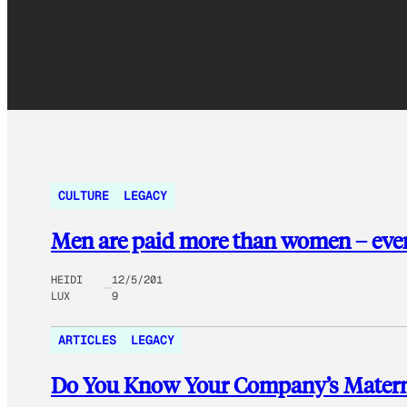
CULTURE
LEGACY
Men are paid more than women – even
HEIDI
12/5/201
LUX
9
ARTICLES
LEGACY
Do You Know Your Company’s Maternit