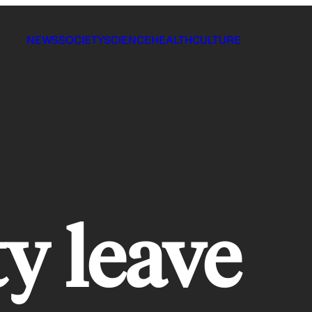
NEWS
SOCIETY
SCIENCE
HEALTH
CULTURE
ty leave