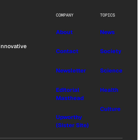
COMPANY
TOPICS
About
News
innovative
Contact
Society
Newsletter
Science
Editorial
Health
Masthead
Culture
Upworthy
(Sister Site)