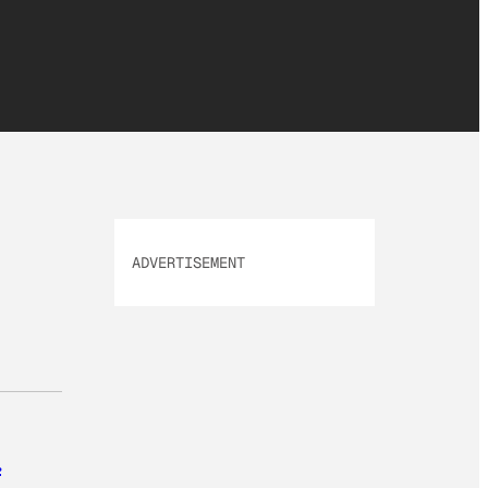
ADVERTISEMENT
.