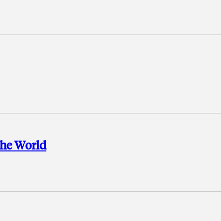
the World