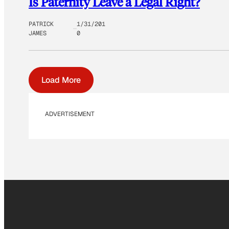
Is Paternity Leave a Legal Right?
PATRICK
1/31/201
JAMES
0
Load More
ADVERTISEMENT