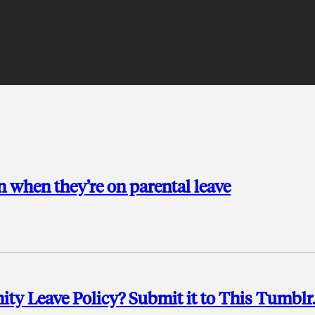
 when they’re on parental leave
y Leave Policy? Submit it to This Tumblr