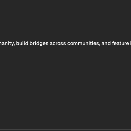
anity, build bridges across communities, and feature 