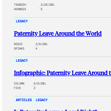
TASBEEH
3/25/201
HERWEES
5
LEGACY
Paternity Leave Around the World
ROSIE
3/9/201
SPINKS
4
LEGACY
Infographic: Paternity Leave Around 
COLUMN
6/8/201
FIVE
2
ARTICLES
LEGACY