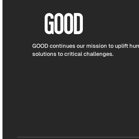
GOOD continues our mission to uplift hum
solutions to critical challenges.