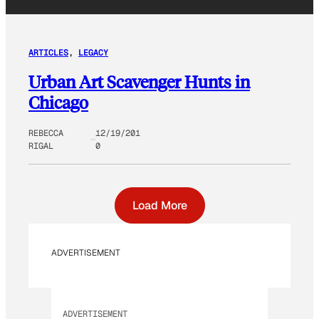
ARTICLES
, 
LEGACY
Urban Art Scavenger Hunts in
Chicago
REBECCA
12/19/201
RIGAL
0
Load More
ADVERTISEMENT
ADVERTISEMENT