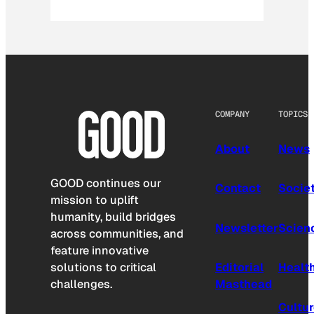
COMPANY
TOPICS
About
News
GOOD continues our
Contact
Socie
mission to uplift
humanity, build bridges
Newsletter
Scien
across communities, and
feature innovative
solutions to critical
Editorial
Healt
challenges.
Masthead
Cultu