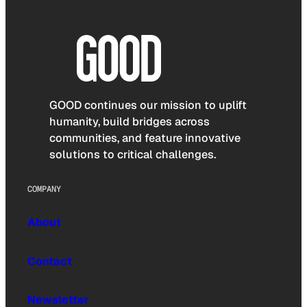
GOOD continues our mission to uplift
humanity, build bridges across
communities, and feature innovative
solutions to critical challenges.
COMPANY
About
Contact
Newsletter