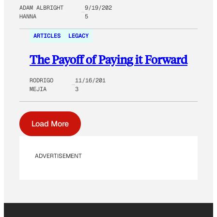
ADAM ALBRIGHT
9/19/202
HANNA
5
ARTICLES
LEGACY
The Payoff of Paying it Forward
RODRIGO
11/16/201
MEJIA
3
Load More
ADVERTISEMENT