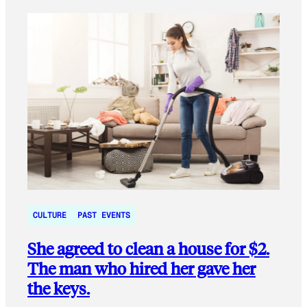
CULTURE
PAST EVENTS
She agreed to clean a house for $2.
The man who hired her gave her
the keys.