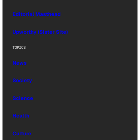
Editorial Masthead
Upworthy (Sister Site)
TOPICS
News
Society
Science
Health
Culture