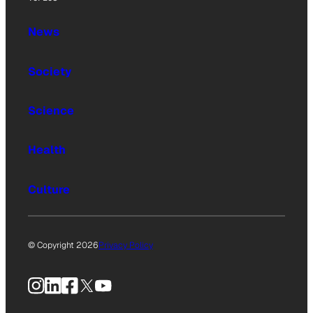
News
Society
Science
Health
Culture
© Copyright 2026
Privacy Policy
Instagram
LinkedIn
Facebook
X
YouTube