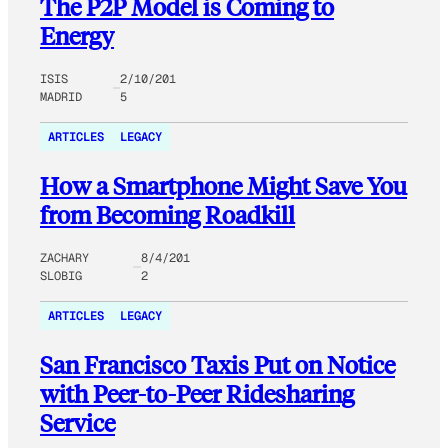
The P2P Model is Coming to
Energy
ISIS
2/10/201
MADRID
5
ARTICLES
LEGACY
How a Smartphone Might Save You
from Becoming Roadkill
ZACHARY
8/4/201
SLOBIG
2
ARTICLES
LEGACY
San Francisco Taxis Put on Notice
with Peer-to-Peer Ridesharing
Service