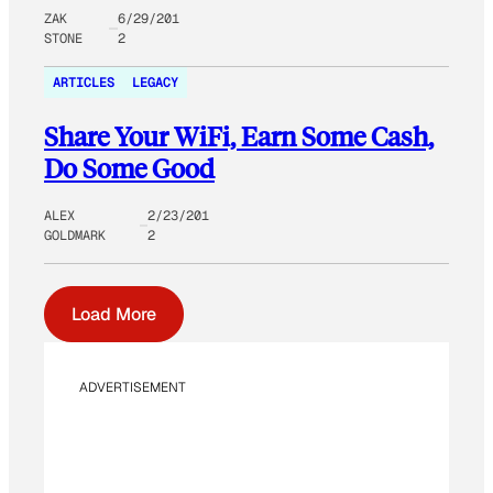
ZAK
6/29/201
STONE
2
ARTICLES
LEGACY
Share Your WiFi, Earn Some Cash,
Do Some Good
ALEX
2/23/201
GOLDMARK
2
Load More
ADVERTISEMENT