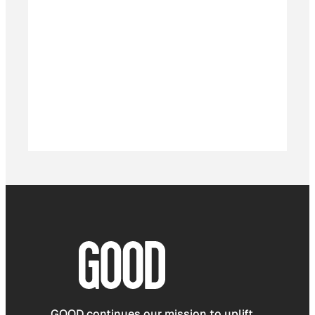
GOOD continues our mission to uplift