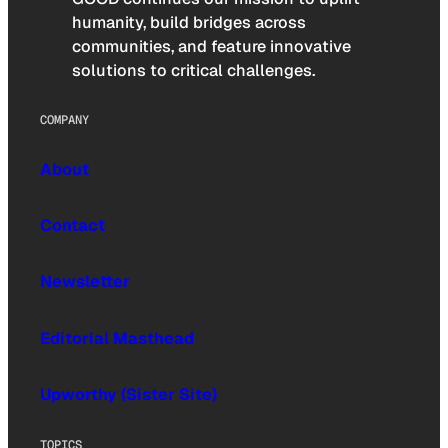
humanity, build bridges across
communities, and feature innovative
solutions to critical challenges.
COMPANY
About
Contact
Newsletter
Editorial Masthead
Upworthy (Sister Site)
TOPICS