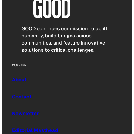
GOOD continues our mission to uplift
humanity, build bridges across
communities, and feature innovative
solutions to critical challenges.
COMPANY
About
Contact
Newsletter
Editorial Masthead