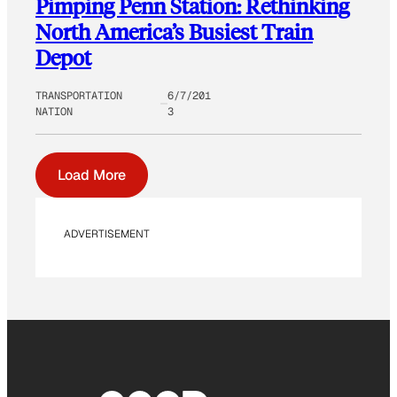
Pimping Penn Station: Rethinking
North America’s Busiest Train
Depot
TRANSPORTATION
6/7/201
NATION
3
Load More
ADVERTISEMENT