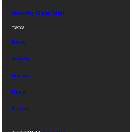
Upworthy (Sister Site)
TOPICS
News
Society
Science
Health
Culture