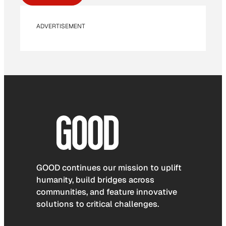
ADVERTISEMENT
GOOD continues our mission to uplift
humanity, build bridges across
communities, and feature innovative
solutions to critical challenges.