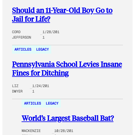
Should an 11-Year-Old Boy Go to
Jail for Life?
CORD
1/28/201
JEFFERSON
1
ARTICLES
LEGACY
Pennsylvania School Levies Insane
Fines for Ditching
LIZ
1/24/201
DWYER
1
ARTICLES
LEGACY
World’s Largest Baseball Bat?
MACKENZIE
10/28/201