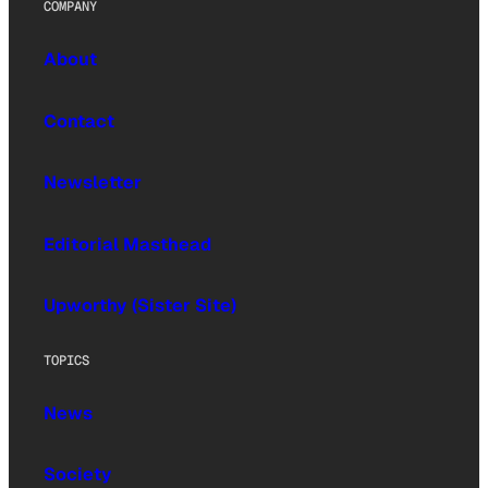
COMPANY
About
Contact
Newsletter
Editorial Masthead
Upworthy (Sister Site)
TOPICS
News
Society