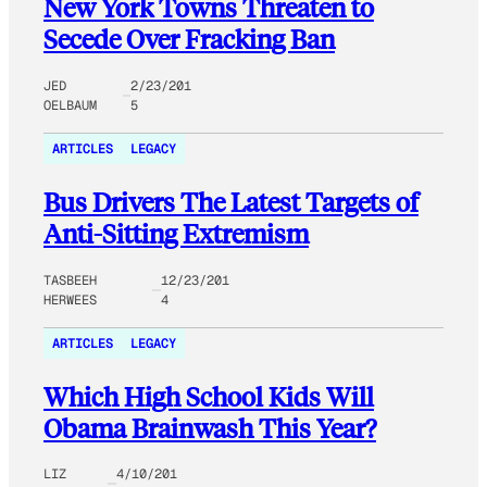
New York Towns Threaten to
Secede Over Fracking Ban
JED
2/23/201
OELBAUM
5
ARTICLES
LEGACY
Bus Drivers The Latest Targets of
Anti-Sitting Extremism
TASBEEH
12/23/201
HERWEES
4
ARTICLES
LEGACY
Which High School Kids Will
Obama Brainwash This Year?
LIZ
4/10/201