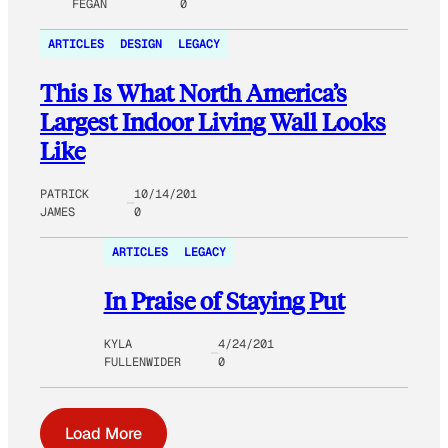
FEGAN
0
ARTICLES
DESIGN
LEGACY
This Is What North America’s
Largest Indoor Living Wall Looks
Like
PATRICK
10/14/201
JAMES
0
ARTICLES
LEGACY
In Praise of Staying Put
KYLA
4/24/201
FULLENWIDER
0
Load More