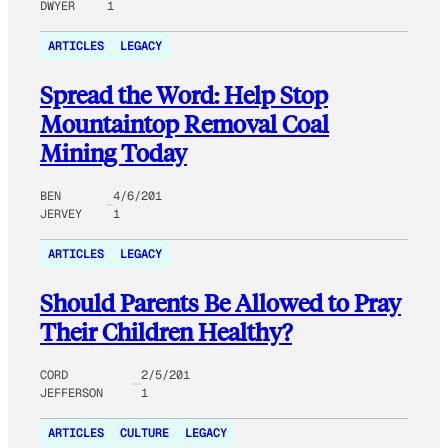
DWYER
1
ARTICLES
LEGACY
Spread the Word: Help Stop
Mountaintop Removal Coal
Mining Today
BEN
4/6/201
JERVEY
1
ARTICLES
LEGACY
Should Parents Be Allowed to Pray
Their Children Healthy?
CORD
2/5/201
JEFFERSON
1
ARTICLES
CULTURE
LEGACY