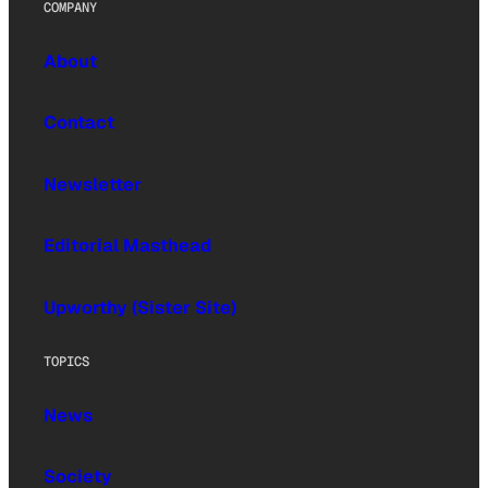
COMPANY
About
Contact
Newsletter
Editorial Masthead
Upworthy (Sister Site)
TOPICS
News
Society