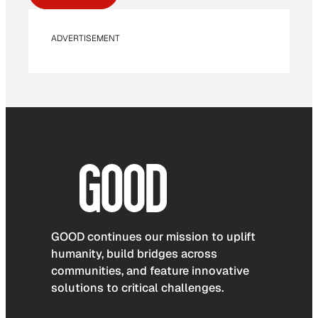
ADVERTISEMENT
GOOD continues our mission to uplift
humanity, build bridges across
communities, and feature innovative
solutions to critical challenges.