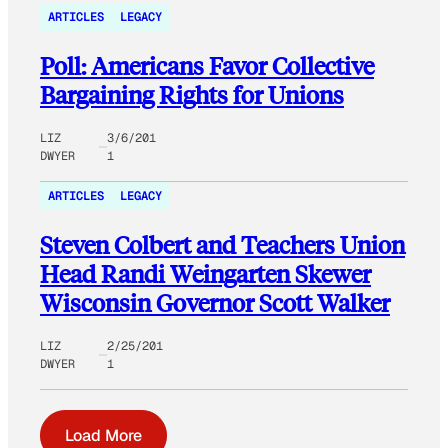
ARTICLES
LEGACY
Poll: Americans Favor Collective
Bargaining Rights for Unions
LIZ
3/6/201
DWYER
1
ARTICLES
LEGACY
Steven Colbert and Teachers Union
Head Randi Weingarten Skewer
Wisconsin Governor Scott Walker
LIZ
2/25/201
DWYER
1
Load More