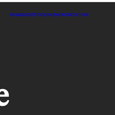
NEWS
SOCIETY
SCIENCE
HEALTH
CULTURE
e