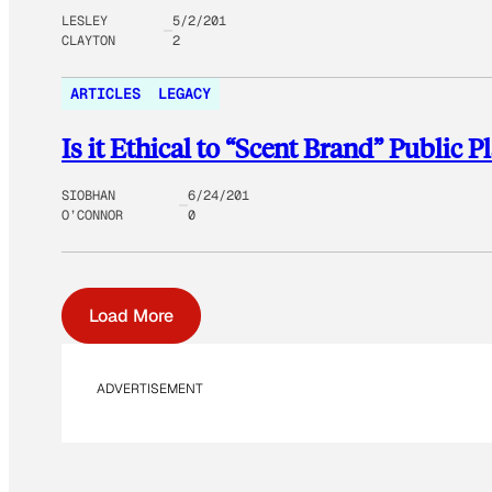
LESLEY
5/2/201
CLAYTON
2
ARTICLES
LEGACY
Is it Ethical to “Scent Brand” Public P
SIOBHAN
6/24/201
O’CONNOR
0
Load More
ADVERTISEMENT