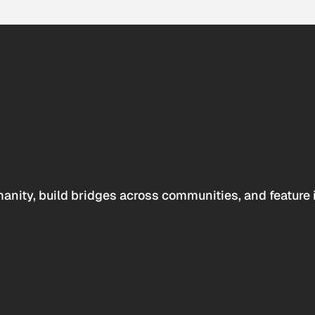
anity, build bridges across communities, and feature 