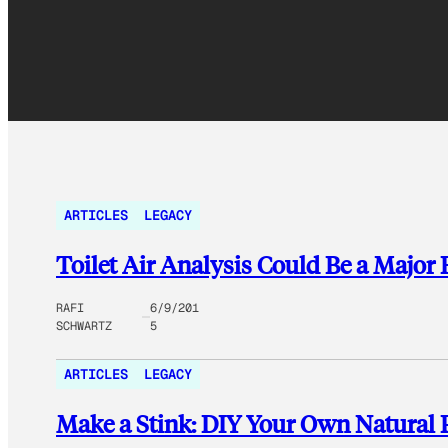
ARTICLES
LEGACY
Toilet Air Analysis Could Be a Major
RAFI
6/9/201
SCHWARTZ
5
ARTICLES
LEGACY
Make a Stink: DIY Your Own Natural