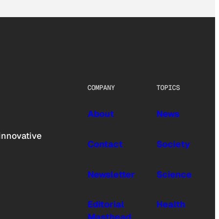
COMPANY
TOPICS
About
News
innovative
Contact
Society
Newsletter
Science
Editorial
Health
Masthead