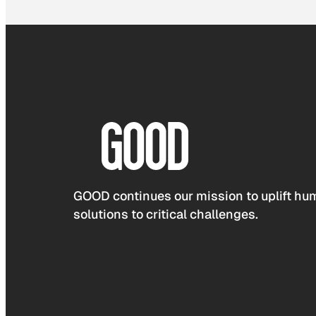
GOOD continues our mission to uplift hum
solutions to critical challenges.