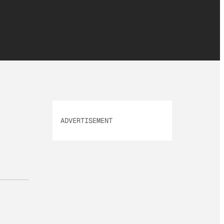
ADVERTISEMENT