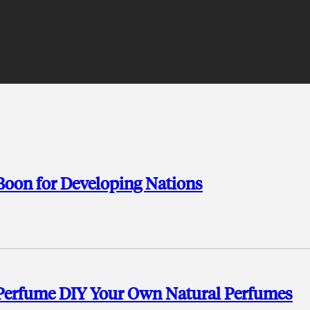
 Boon for Developing Nations
 Perfume DIY Your Own Natural Perfumes