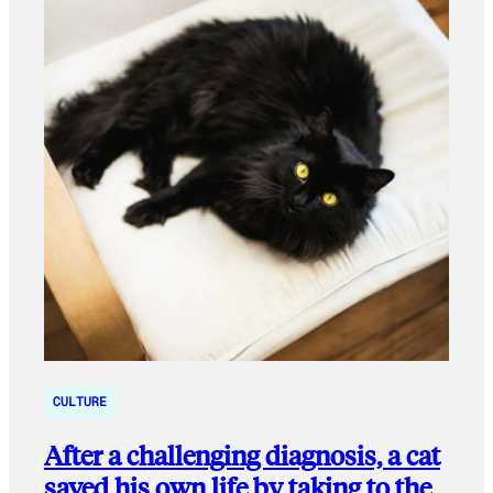
CULTURE
After a challenging diagnosis, a cat
saved his own life by taking to the