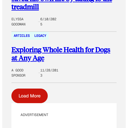
treadmill
ELYSSA
6/10/202
GOODMAN
5
ARTICLES
LEGACY
Exploring Whole Health for Dogs
at Any Age
A GOOD
11/28/201
SPONSOR
3
Load More
ADVERTISEMENT