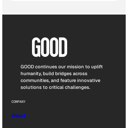
GOOD continues our mission to uplift
humanity, build bridges across
communities, and feature innovative
solutions to critical challenges.
COMPANY
About