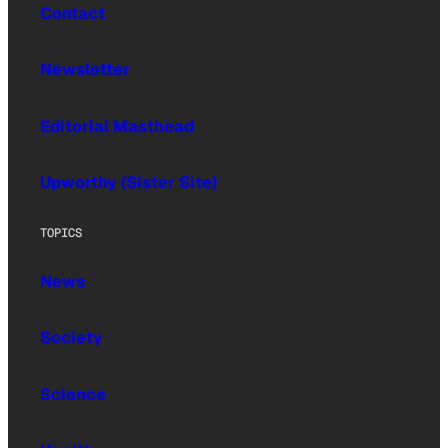
Contact
Newsletter
Editorial Masthead
Upworthy (Sister Site)
TOPICS
News
Society
Science